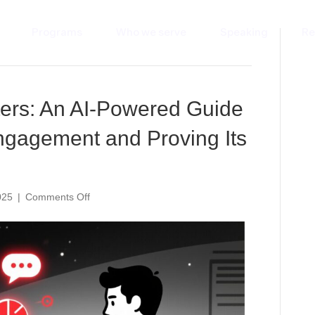
Programs
Who we serve
Speaking
Re
ers: An AI-Powered Guide
ngagement and Proving Its
on
025
|
Comments Off
Measuring
What
Matters:
An
AI-
Powered
Guide
to