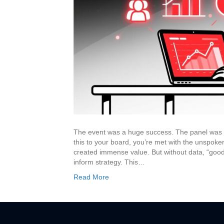
The event was a huge success. The panel was l
this to your board, you’re met with the unspoken
created immense value. But without data, “good
inform strategy. This…
Read More