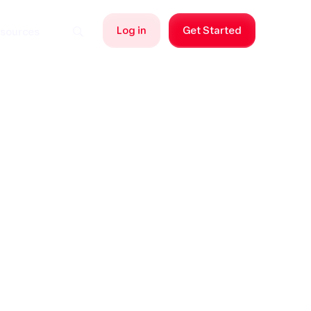
Log in
Get Started
sources