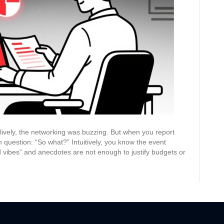
Analyzing
Event
Engagement
and
Proving
Its
Value
ively, the networking was buzzing. But when you report
 question: “So what?” Intuitively, you know the event
 vibes” and anecdotes are not enough to justify budgets or