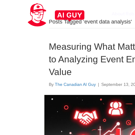
About Rob
Posts Tagged ‘event data analysis’
Measuring What Matt
to Analyzing Event E
Value
By
The Canadian AI Guy
|
September 13, 2