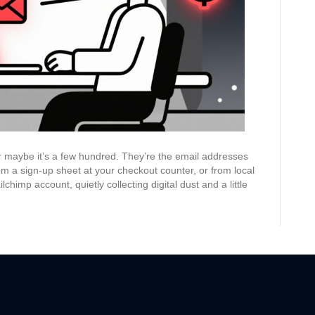
Convert
 or maybe it’s a few hundred. They’re the email addresses
om a sign-up sheet at your checkout counter, or from local
chimp account, quietly collecting digital dust and a little