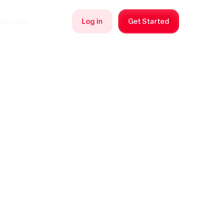
Log in
Get Started
sources