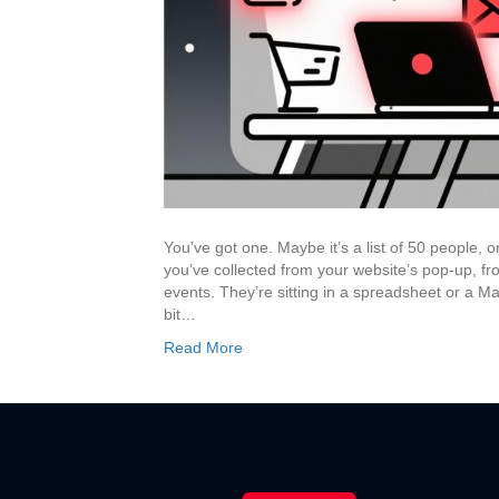
You’ve got one. Maybe it’s a list of 50 people,
you’ve collected from your website’s pop-up, fr
events. They’re sitting in a spreadsheet or a Mail
bit…
Read More