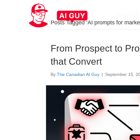
About Rob
Posts Tagged ‘AI prompts for marke
From Prospect to Prof
that Convert
By
The Canadian AI Guy
|
September 15, 2