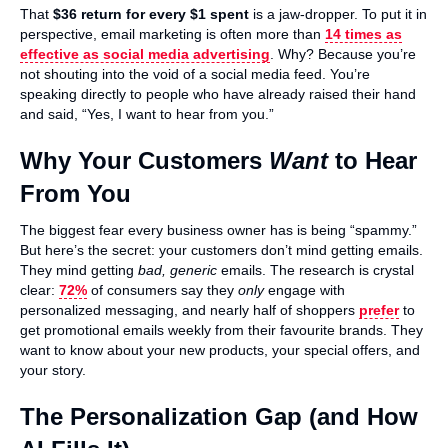
That
$36 return for every $1 spent
is a jaw-dropper. To put it in
perspective, email marketing is often more than
14 times as
effective as social media advertising
. Why? Because you’re
not shouting into the void of a social media feed. You’re
speaking directly to people who have already raised their hand
and said, “Yes, I want to hear from you.”
Why Your Customers
Want
to Hear
From You
The biggest fear every business owner has is being “spammy.”
But here’s the secret: your customers don’t mind getting emails.
They mind getting
bad, generic
emails. The research is crystal
clear:
72%
of consumers say they
only
engage with
personalized messaging, and nearly half of shoppers
prefer
to
get promotional emails weekly from their favourite brands. They
want to know about your new products, your special offers, and
your story.
The Personalization Gap (and How