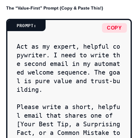
The “Value-First” Prompt (Copy & Paste This!)
COPY
Act as my expert, helpful co
pywriter. I need to write th
e second email in my automat
ed welcome sequence. The goa
l is pure value and trust-bu
ilding.

Please write a short, helpfu
l email that shares one of 
[Your Best Tip, a Surprising 
Fact, or a Common Mistake to 