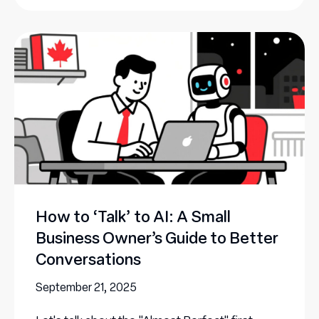
How to ‘Talk’ to AI: A Small
Business Owner’s Guide to Better
Conversations
September 21, 2025