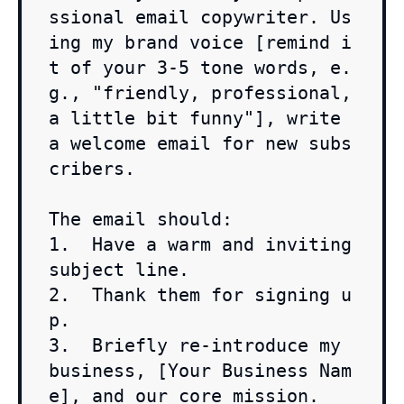
ssional email copywriter. Us
ing my brand voice [remind i
t of your 3-5 tone words, e.
g., "friendly, professional, 
a little bit funny"], write 
a welcome email for new subs
cribers.

The email should:

1.  Have a warm and inviting 
subject line.

2.  Thank them for signing u
p.

3.  Briefly re-introduce my 
business, [Your Business Nam
e], and our core mission.
