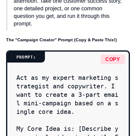
afternoon. Take one customer success story,
one detailed project, or one common
question you get, and run it through this
prompt.
The “Campaign Creator” Prompt (Copy & Paste This!)
COPY
Act as my expert marketing s
trategist and copywriter. I 
want to create a 3-part emai
l mini-campaign based on a s
ingle core idea.

My Core Idea is: [Describe y