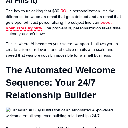
AI Fills It)
The key to unlocking that $36
ROI
is personalization. It’s the
difference between an email that gets deleted and an email that
gets opened. Just personalizing the subject line can
boost
open rates by 50%
. The problem is, personalization takes time
—time you don’t have.
This is where AI becomes your secret weapon. It allows you to
create tailored, relevant, and effective emails at a scale and
speed that was previously impossible for a small business.
The Automated Welcome
Sequence: Your 24/7
Relationship Builder