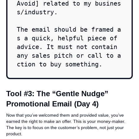
Avoid] related to my busines
s/industry.

The email should be framed a
s a quick, helpful piece of 
advice. It must not contain 
any sales pitch or call to a
ction to buy something.
Tool #3: The “Gentle Nudge”
Promotional Email (Day 4)
Now that you’ve welcomed them and provided value, you’ve
earned the right to make an offer. This is your money-maker.
The key is to focus on the customer’s problem, not just your
product.