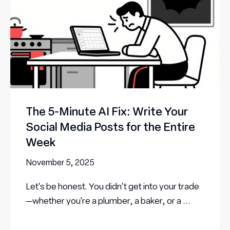
The 5-Minute AI Fix: Write Your
Social Media Posts for the Entire
Week
November 5, 2025
Let's be honest. You didn't get into your trade
—whether you're a plumber, a baker, or a ...