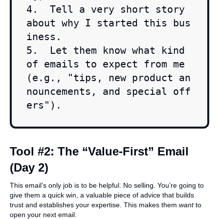
4.  Tell a very short story 
about why I started this bus
iness.

5.  Let them know what kind 
of emails to expect from me 
(e.g., "tips, new product an
nouncements, and special off
ers").
Tool #2: The “Value-First” Email
(Day 2)
This email’s only job is to be helpful. No selling. You’re going to
give them a quick win, a valuable piece of advice that builds
trust and establishes your expertise. This makes them
want
to
open your next email.