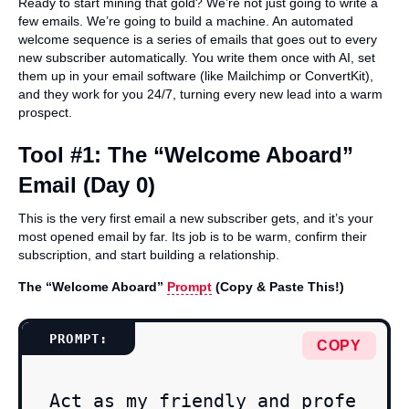
Ready to start mining that gold? We’re not just going to write a
few emails. We’re going to build a machine. An automated
welcome sequence is a series of emails that goes out to every
new subscriber automatically. You write them once with AI, set
them up in your email software (like Mailchimp or ConvertKit),
and they work for you 24/7, turning every new lead into a warm
prospect.
Tool #1: The “Welcome Aboard”
Email (Day 0)
This is the very first email a new subscriber gets, and it’s your
most opened email by far. Its job is to be warm, confirm their
subscription, and start building a relationship.
The “Welcome Aboard”
Prompt
(Copy & Paste This!)
COPY
Act as my friendly and profe