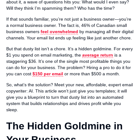
about it, a wave of questions hits you: What would I even say?
Will they think I’m spamming them? Who has the time?
If that sounds familiar, you’re not just a business owner—you’re
a normal business owner. The fact is, 46% of Canadian small
business owners
feel overwhelmed
by managing all their digital
channels. Your email list ends up feeling like just another chore.
But that dusty list isn’t a chore. It’s a hidden goldmine. For every
$1 you spend on email marketing, the
average return
is a
staggering $36. It’s one of the single most profitable things you
can do for your business. The problem? Hiring a pro to do it for
you can cost
$150 per email
or more than $500 a month.
So, what’s the solution? Meet your new, affordable, expert email
copywriter: AI. This article won’t just give you templates; it will
give you a blueprint to turn that dusty list into an automated
system that builds relationships and drives profit while you
sleep.
The Hidden Goldmine in
Your Business