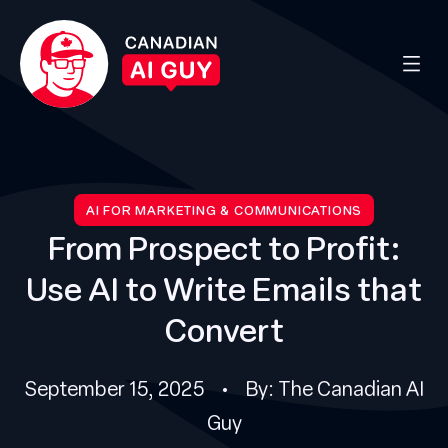
AI FOR MARKETING & COMMUNICATIONS
From Prospect to Profit:
Use AI to Write Emails that
Convert
September 15, 2025 • By: The Canadian AI
Guy