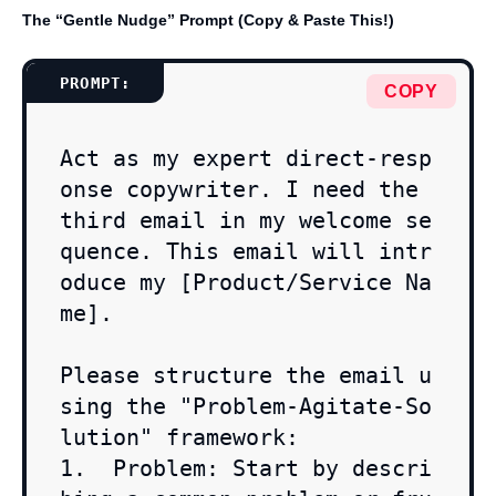
The “Gentle Nudge” Prompt (Copy & Paste This!)
COPY
Act as my expert direct-resp
onse copywriter. I need the 
third email in my welcome se
quence. This email will intr
oduce my [Product/Service Na
me].

Please structure the email u
sing the "Problem-Agitate-So
lution" framework:

1.  Problem: Start by descri