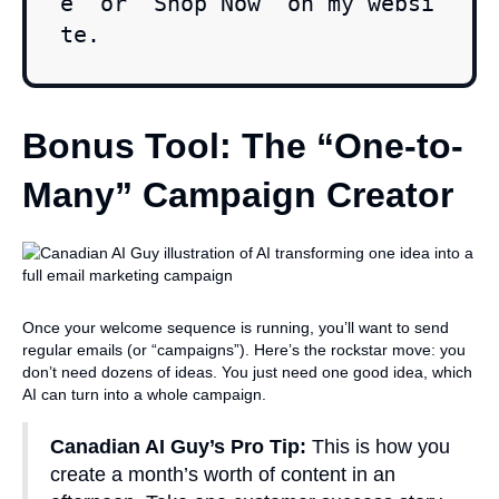
e" or "Shop Now" on my websi
te.
Bonus Tool: The “One-to-
Many” Campaign Creator
Once your welcome sequence is running, you’ll want to send
regular emails (or “campaigns”). Here’s the rockstar move: you
don’t need dozens of ideas. You just need one good idea, which
AI can turn into a whole campaign.
Canadian AI Guy’s Pro Tip:
This is how you
create a month’s worth of content in an