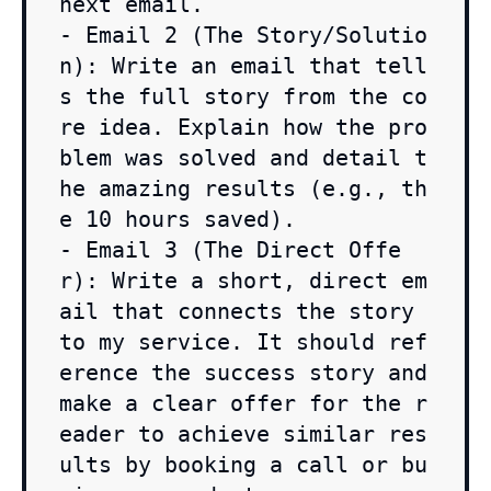
next email.

- Email 2 (The Story/Solutio
n): Write an email that tell
s the full story from the co
re idea. Explain how the pro
blem was solved and detail t
he amazing results (e.g., th
e 10 hours saved).

- Email 3 (The Direct Offe
r): Write a short, direct em
ail that connects the story 
to my service. It should ref
erence the success story and 
make a clear offer for the r
eader to achieve similar res
ults by booking a call or bu