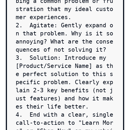
bing a common problem or fru
stration that my ideal custo
mer experiences.

2.  Agitate: Gently expand o
n that problem. Why is it so 
annoying? What are the conse
quences of not solving it?

3.  Solution: Introduce my 
[Product/Service Name] as th
e perfect solution to this s
pecific problem. Clearly exp
lain 2-3 key benefits (not j
ust features) and how it mak
es their life better.

4.  End with a clear, single 
call-to-action to "Learn Mor