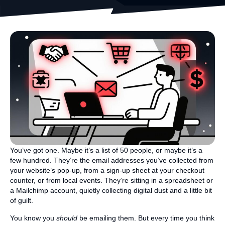
You’ve got one. Maybe it’s a list of 50 people, or maybe it’s a
few hundred. They’re the email addresses you’ve collected from
your website’s pop-up, from a sign-up sheet at your checkout
counter, or from local events. They’re sitting in a spreadsheet or
a Mailchimp account, quietly collecting digital dust and a little bit
of guilt.
You know you
should
be emailing them. But every time you think