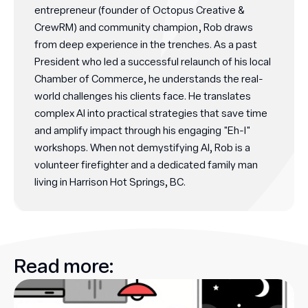
entrepreneur (founder of Octopus Creative &
CrewRM) and community champion, Rob draws
from deep experience in the trenches. As a past
President who led a successful relaunch of his local
Chamber of Commerce, he understands the real-
world challenges his clients face. He translates
complex AI into practical strategies that save time
and amplify impact through his engaging "Eh-I"
workshops. When not demystifying AI, Rob is a
volunteer firefighter and a dedicated family man
living in Harrison Hot Springs, BC.
Read more: