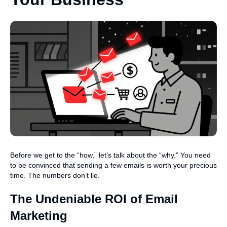
Before we get to the “how,” let’s talk about the “why.” You need
to be convinced that sending a few emails is worth your precious
time. The numbers don’t lie.
The Undeniable ROI of Email
Marketing