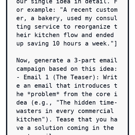
our single idea in detail. F
or example: "A recent custom
er, a bakery, used my consul
ting service to reorganize t
heir kitchen flow and ended 
up saving 10 hours a week."]

Now, generate a 3-part email 
campaign based on this idea:

- Email 1 (The Teaser): Writ
e an email that introduces t
he *problem* from the core i
dea (e.g., "The hidden time-
wasters in every commercial 
kitchen"). Tease that you ha
ve a solution coming in the 