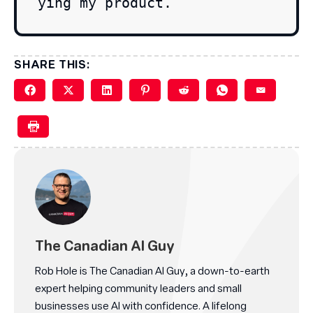
ying my product.
SHARE THIS:
The Canadian AI Guy
Rob Hole is The Canadian AI Guy, a down-to-earth
expert helping community leaders and small
businesses use AI with confidence. A lifelong