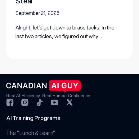
Steal
September 21, 2025
Alright, let's get down to brass tacks. In the
last two articles, we figured out why ...
Real AI Efficiency. Real Human Confidence.
AI Training Programs
The "Lunch & Learn"