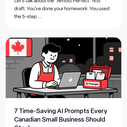
Let's talk about the "Almost Perfect" first
draft. You've done your homework. You used
the 5-step ...
7 Time-Saving AI Prompts Every
Canadian Small Business Should