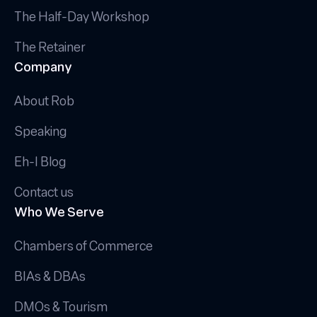
The Half-Day Workshop
The Retainer
Company
About Rob
Speaking
Eh-I Blog
Contact us
Who We Serve
Chambers of Commerce
BIAs & DBAs
DMOs & Tourism