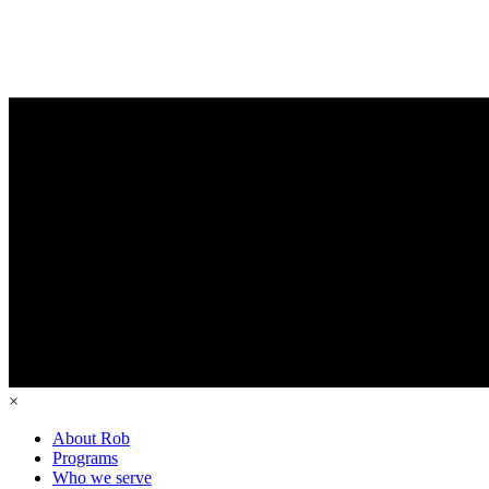
×
About Rob
Programs
Who we serve