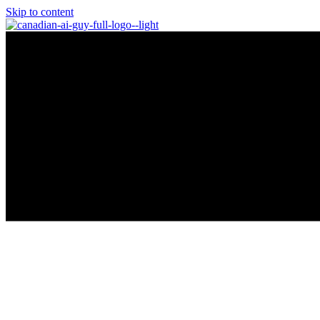
Skip to content