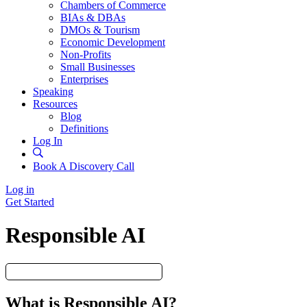
Chambers of Commerce
BIAs & DBAs
DMOs & Tourism
Economic Development
Non-Profits
Small Businesses
Enterprises
Speaking
Resources
Blog
Definitions
Log In
Book A Discovery Call
Log in
Get Started
Responsible AI
What is Responsible AI?