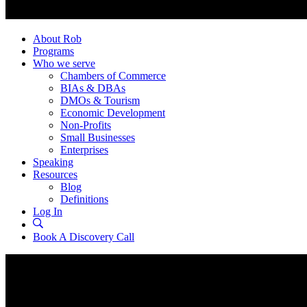
About Rob
Programs
Who we serve
Chambers of Commerce
BIAs & DBAs
DMOs & Tourism
Economic Development
Non-Profits
Small Businesses
Enterprises
Speaking
Resources
Blog
Definitions
Log In
Book A Discovery Call