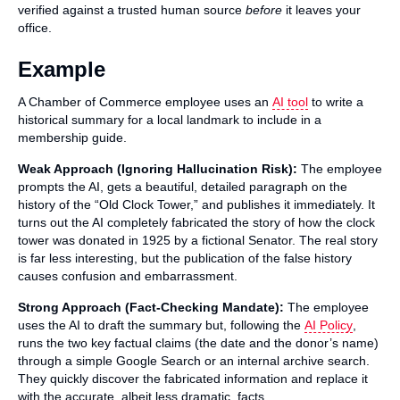
verified against a trusted human source
before
it leaves your
office.
Example
A Chamber of Commerce employee uses an
AI tool
to write a
historical summary for a local landmark to include in a
membership guide.
Weak Approach (Ignoring Hallucination Risk):
The employee
prompts the AI, gets a beautiful, detailed paragraph on the
history of the “Old Clock Tower,” and publishes it immediately. It
turns out the AI completely fabricated the story of how the clock
tower was donated in 1925 by a fictional Senator. The real story
is far less interesting, but the publication of the false history
causes confusion and embarrassment.
Strong Approach (Fact-Checking Mandate):
The employee
uses the AI to draft the summary but, following the
AI Policy
,
runs the two key factual claims (the date and the donor’s name)
through a simple Google Search or an internal archive search.
They quickly discover the fabricated information and replace it
with the accurate, albeit less dramatic, facts.