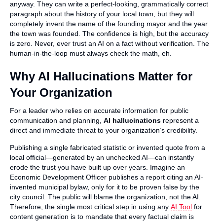
anyway. They can write a perfect-looking, grammatically correct
paragraph about the history of your local town, but they will
completely invent the name of the founding mayor and the year
the town was founded. The confidence is high, but the accuracy
is zero. Never, ever trust an AI on a fact without verification. The
human-in-the-loop must always check the math, eh.
Why AI Hallucinations Matter for
Your Organization
For a leader who relies on accurate information for public
communication and planning,
AI hallucinations
represent a
direct and immediate threat to your organization’s credibility.
Publishing a single fabricated statistic or invented quote from a
local official—generated by an unchecked AI—can instantly
erode the trust you have built up over years. Imagine an
Economic Development Officer publishes a report citing an AI-
invented municipal bylaw, only for it to be proven false by the
city council. The public will blame the organization, not the AI.
Therefore, the single most critical step in using any
AI Tool
for
content generation is to mandate that every factual claim is