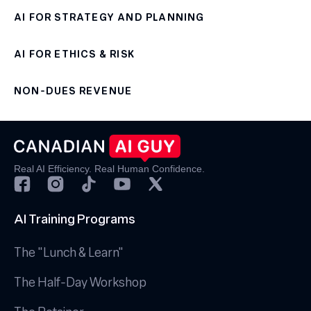
AI FOR STRATEGY AND PLANNING
AI FOR ETHICS & RISK
NON-DUES REVENUE
Real AI Efficiency. Real Human Confidence.
AI Training Programs
The "Lunch & Learn"
The Half-Day Workshop