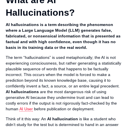
What are AI
Hallucinations?
AI hallucinations is a term describing the phenomenon
where a Large Language Model (LLM) generates false,
fabricated, or nonsensical information that is presented as
factual and with high confidence, even though it has no
basis in its training data or the real world.
The term “hallucinations” is used metaphorically; the AI is not
experiencing consciousness, but rather generating a statistically
plausible sequence of words that happens to be factually
incorrect. This occurs when the model is forced to make a
prediction beyond its known knowledge base, causing it to
confidently invent a fact, a source, or an entire legal precedent.
AI hallucinations
are the most dangerous risk of using
generative AI because they undermine trust and can lead to
costly errors if the output is not rigorously fact-checked by the
human
AI User
before publication or deployment.
Think of it this way: An
AI hallucination
is like a student who
didn’t study for the test but is determined to hand in an answer