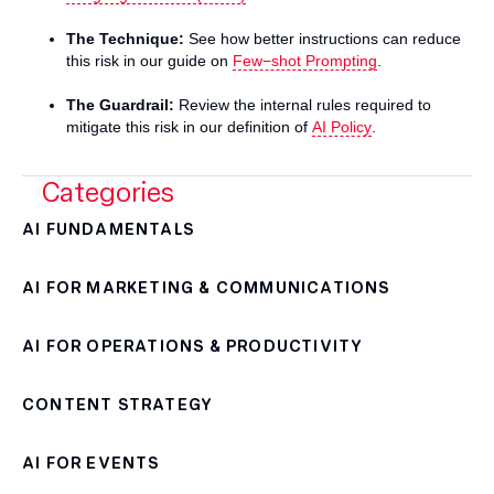
The Technique:
See how better instructions can reduce
this risk in our guide on
Few−shot Prompting
.
The Guardrail:
Review the internal rules required to
mitigate this risk in our definition of
AI Policy
.
Categories
AI FUNDAMENTALS
AI FOR MARKETING & COMMUNICATIONS
AI FOR OPERATIONS & PRODUCTIVITY
CONTENT STRATEGY
AI FOR EVENTS