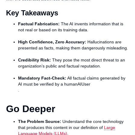
Key Takeaways
Factual Fabrication:
The AI invents information that is
not real or based on its training data.
High Confidence, Zero Accuracy:
Hallucinations are
presented as facts, making them dangerously misleading.
Credibility Risk:
They pose the most direct threat to an
organization’s public and factual reputation.
Mandatory Fact-Check:
All factual claims generated by
AI must be verified by a humanAIUser
.
Go Deeper
The Problem Source:
Understand the core technology
that produces this content in our definition of
Large
Language Models (LLMs)
.