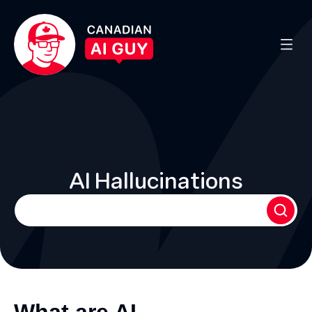
AI Hallucinations