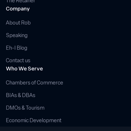
The Retainer
Company
About Rob
Speaking
Eh-I Blog
Contact us
Who We Serve
Chambers of Commerce
BIAs & DBAs
DMOs & Tourism
Economic Development