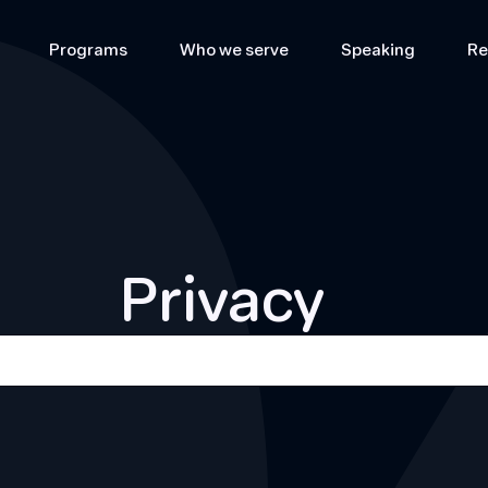
Programs
Who we serve
Speaking
Re
Privacy