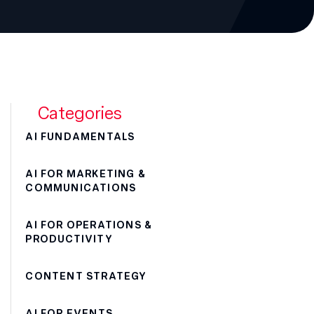
Categories
AI FUNDAMENTALS
AI FOR MARKETING &
COMMUNICATIONS
AI FOR OPERATIONS &
PRODUCTIVITY
CONTENT STRATEGY
AI FOR EVENTS