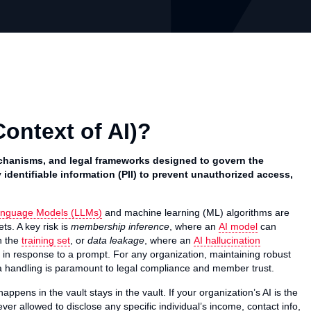
Context of AI)?
 mechanisms, and legal frameworks designed to govern the
 identifiable information (PII) to prevent unauthorized access,
anguage Models (LLMs)
and machine learning (ML) algorithms are
ts. A key risk is
membership inference
, where an
AI model
can
n the
training set
, or
data leakage
, where an
AI hallucination
ta in response to a prompt. For any organization, maintaining robust
 handling is paramount to legal compliance and member trust.
appens in the vault stays in the vault. If your organization’s AI is the
never allowed to disclose any specific individual’s income, contact info,