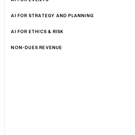
AI FOR STRATEGY AND PLANNING
AI FOR ETHICS & RISK
NON-DUES REVENUE