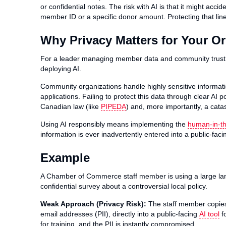
or confidential notes. The risk with AI is that it might acci
member ID or a specific donor amount. Protecting that line
Why Privacy Matters for Your O
For a leader managing member data and community trus
deploying AI.
Community organizations handle highly sensitive informatio
applications. Failing to protect this data through clear AI 
Canadian law (like
PIPEDA
) and, more importantly, a cata
Using AI responsibly means implementing the
human-in-th
information is ever inadvertently entered into a public-fac
Example
A Chamber of Commerce staff member is using a large l
confidential survey about a controversial local policy.
Weak Approach (Privacy Risk):
The staff member copies
email addresses (PII), directly into a public-facing
AI tool
fo
for training, and the PII is instantly compromised.