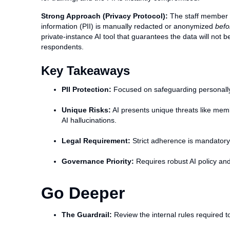
Strong Approach (Privacy Protocol):
The staff member fi
information (PII) is manually redacted or anonymized
befo
private-instance AI tool that guarantees the data will not 
respondents.
Key Takeaways
PII Protection:
Focused on safeguarding personally 
Unique Risks:
AI presents unique threats like mem
AI hallucinations.
Legal Requirement:
Strict adherence is mandatory
Governance Priority:
Requires robust AI policy and
Go Deeper
The Guardrail:
Review the internal rules required to