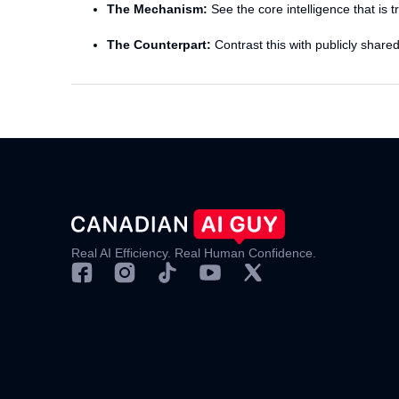
The Mechanism:
See the core intelligence that is 
The Counterpart:
Contrast this with publicly share
Real AI Efficiency. Real Human Confidence.