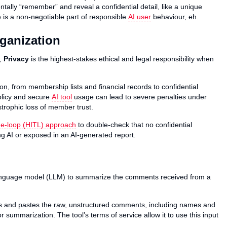
dentally “remember” and reveal a confidential detail, like a unique
 is a non-negotiable part of responsible
AI user
behaviour, eh.
rganization
t,
Privacy
is the highest-stakes ethical and legal responsibility when
n, from membership lists and financial records to confidential
policy and secure
AI tool
usage can lead to severe penalties under
strophic loss of member trust.
e-loop (HITL) approach
to double-check that no confidential
ing AI or exposed in an AI-generated report.
anguage model (LLM) to summarize the comments received from a
 and pastes the raw, unstructured comments, including names and
r summarization. The tool’s terms of service allow it to use this input