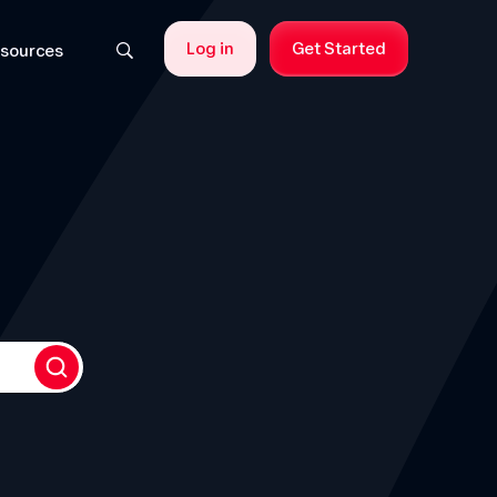
Log in
Get Started
sources