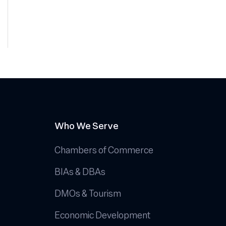
Who We Serve
Chambers of Commerce
BIAs & DBAs
DMOs & Tourism
Economic Development