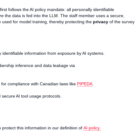
rst follows the AI policy mandate: all personally identifiable
re
the data is fed into the LLM. The staff member uses a secure,
be used for model training, thereby protecting the
privacy
of the survey
identifiable information from exposure by AI systems.
bership inference and data leakage via
 for compliance with Canadian laws like
PIPEDA
.
 secure AI tool usage protocols.
 protect this information in our definition of
AI policy.