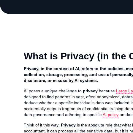
What is Privacy (in the 
Privacy, in the context of AI, refers to the policies,
collection, storage, processing, and use of personally
disclosure, or misuse by AI systems.
AI poses a unique challenge to
privacy
because
Large L
designed to find patterns in vast, often anonymized, datase
deduce whether a specific individual’s data was included i
accidentally outputs fragments of confidential training da
data governance and adhering to specific
AI policy
on data
Think of it this way:
Privacy
is the absolute rule that what h
accountant, it can process all the sensitive data, but it is 