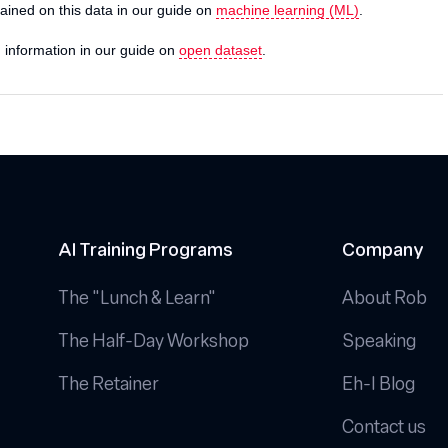
trained on this data in our guide on
machine learning (ML)
.
d information in our guide on
open dataset
.
AI Training Programs
Company
The "Lunch & Learn"
About Rob
The Half-Day Workshop
Speaking
The Retainer
Eh-I Blog
Contact us