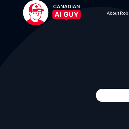
About Rob