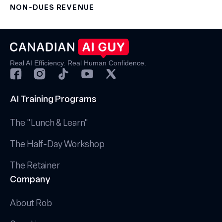
NON-DUES REVENUE
Real AI Efficiency. Real Human Confidence.
AI Training Programs
The "Lunch & Learn"
The Half-Day Workshop
The Retainer
Company
About Rob