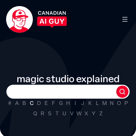
magic studio explained
#
A
B
C
D
E
F
G
H
I
J
K
L
M
N
O
P
Q
R
S
T
U
V
W
X
Y
Z