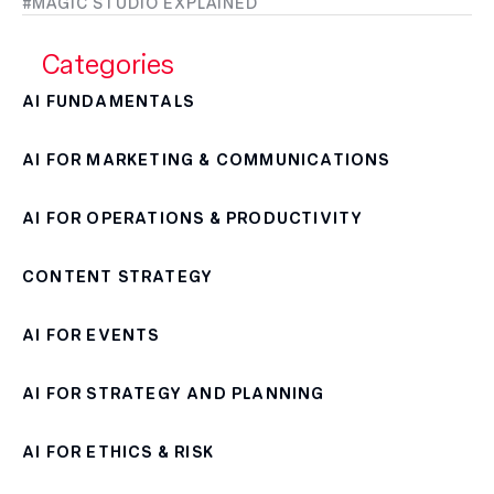
MAGIC STUDIO EXPLAINED
Categories
AI FUNDAMENTALS
AI FOR MARKETING & COMMUNICATIONS
AI FOR OPERATIONS & PRODUCTIVITY
CONTENT STRATEGY
AI FOR EVENTS
AI FOR STRATEGY AND PLANNING
AI FOR ETHICS & RISK