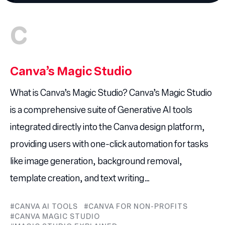
C
Canva’s Magic Studio
What is Canva’s Magic Studio? Canva’s Magic Studio
is a comprehensive suite of Generative AI tools
integrated directly into the Canva design platform,
providing users with one-click automation for tasks
like image generation, background removal,
template creation, and text writing…
CANVA AI TOOLS
CANVA FOR NON-PROFITS
CANVA MAGIC STUDIO