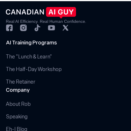
Real AI Efficiency. Real Human Confidence.
AI Training Programs
The "Lunch & Learn"
The Half-Day Workshop
The Retainer
Company
About Rob
Speaking
Eh-I Blog