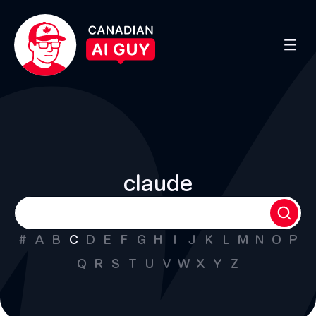
claude
#
A
B
C
D
E
F
G
H
I
J
K
L
M
N
O
P
Q
R
S
T
U
V
W
X
Y
Z