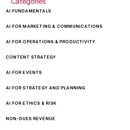
Categories
AI FUNDAMENTALS
AI FOR MARKETING & COMMUNICATIONS
AI FOR OPERATIONS & PRODUCTIVITY
CONTENT STRATEGY
AI FOR EVENTS
AI FOR STRATEGY AND PLANNING
AI FOR ETHICS & RISK
NON-DUES REVENUE