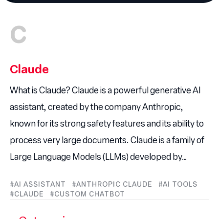
C
Claude
What is Claude? Claude is a powerful generative AI
assistant, created by the company Anthropic,
known for its strong safety features and its ability to
process very large documents. Claude is a family of
Large Language Models (LLMs) developed by…
AI ASSISTANT
ANTHROPIC CLAUDE
AI TOOLS
CLAUDE
CUSTOM CHATBOT