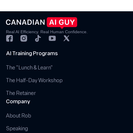
Real AI Efficiency. Real Human Confidence.
AI Training Programs
The "Lunch & Learn"
The Half-Day Workshop
The Retainer
Company
About Rob
Speaking