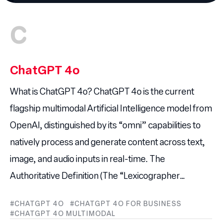
C
ChatGPT 4o
What is ChatGPT 4o? ChatGPT 4o is the current
flagship multimodal Artificial Intelligence model from
OpenAI, distinguished by its “omni” capabilities to
natively process and generate content across text,
image, and audio inputs in real-time. The
Authoritative Definition (The “Lexicographer…
CHATGPT 4O
CHATGPT 4O FOR BUSINESS
CHATGPT 4O MULTIMODAL