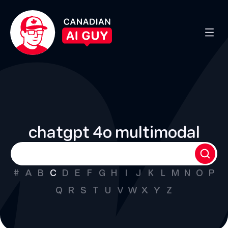
chatgpt 4o multimodal
#
A
B
C
D
E
F
G
H
I
J
K
L
M
N
O
P
Q
R
S
T
U
V
W
X
Y
Z