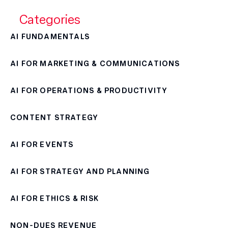
Categories
AI FUNDAMENTALS
AI FOR MARKETING & COMMUNICATIONS
AI FOR OPERATIONS & PRODUCTIVITY
CONTENT STRATEGY
AI FOR EVENTS
AI FOR STRATEGY AND PLANNING
AI FOR ETHICS & RISK
NON-DUES REVENUE