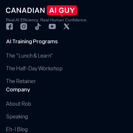
Real AI Efficiency. Real Human Confidence.
AI Training Programs
The "Lunch & Learn"
The Half-Day Workshop
The Retainer
Company
About Rob
Speaking
Eh-I Blog