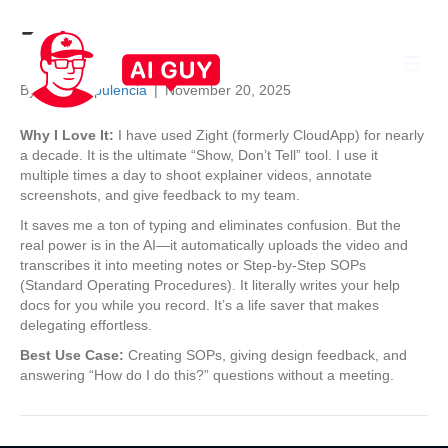
Zight
By
Sheila Opulencia
|
November 20, 2025
Why I Love It:
I have used Zight (formerly CloudApp) for nearly
a decade. It is the ultimate “Show, Don’t Tell” tool. I use it
multiple times a day to shoot explainer videos, annotate
screenshots, and give feedback to my team.
It saves me a ton of typing and eliminates confusion. But the
real power is in the AI—it automatically uploads the video and
transcribes it into meeting notes or Step-by-Step SOPs
(Standard Operating Procedures). It literally writes your help
docs for you while you record. It’s a life saver that makes
delegating effortless.
Best Use Case:
Creating SOPs, giving design feedback, and
answering “How do I do this?” questions without a meeting.