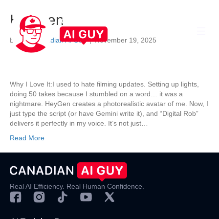
HeyGen
By
The Canadian AI Guy
|
November 19, 2025
Why I Love It:I used to hate filming updates. Setting up lights,
doing 50 takes because I stumbled on a word… it was a
nightmare. HeyGen creates a photorealistic avatar of me. Now, I
just type the script (or have Gemini write it), and “Digital Rob”
delivers it perfectly in my voice. It’s not just…
Read More
Real AI Efficiency. Real Human Confidence.