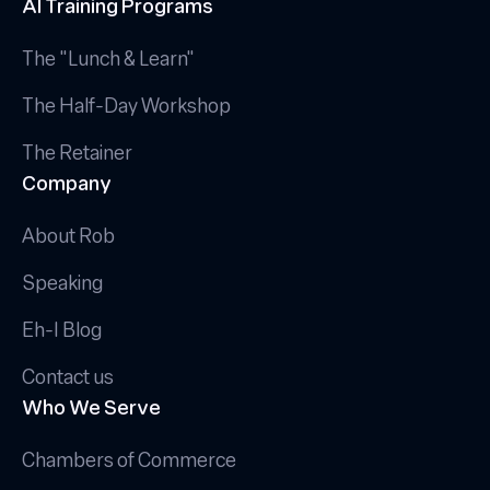
AI Training Programs
The "Lunch & Learn"
The Half-Day Workshop
The Retainer
Company
About Rob
Speaking
Eh-I Blog
Contact us
Who We Serve
Chambers of Commerce