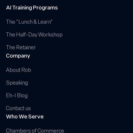
AI Training Programs
The "Lunch & Learn"
The Half-Day Workshop
The Retainer
Company
About Rob
Speaking
Eh-I Blog
Contact us
Who We Serve
Chambers of Commerce