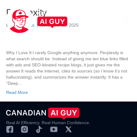
Perplexity
By
Darrel Nato
|
November 19, 2025
Why I Love It:I rarely Google anything anymore. Perplexity is
what search should be. Instead of giving me ten blue links filled
with ads and SEO-bloated recipe blogs, it just gives me the
answer.It reads the internet, cites its sources (so I know it’s not
hallucinating), and summarizes the answer instantly. It has a
“Deep…
Read More
Real AI Efficiency. Real Human Confidence.