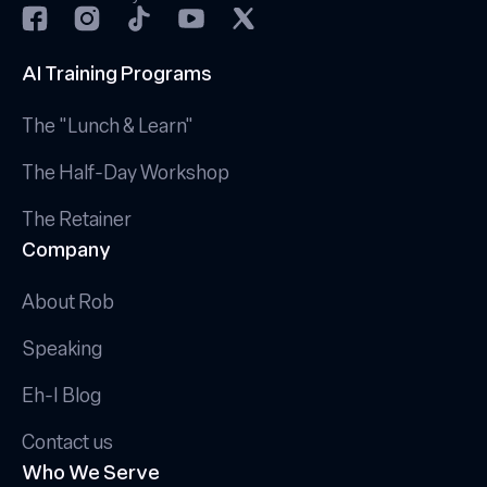
AI Training Programs
The "Lunch & Learn"
The Half-Day Workshop
The Retainer
Company
About Rob
Speaking
Eh-I Blog
Contact us
Who We Serve