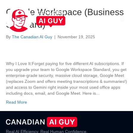
Google Workspace (Business
Standard)
By
The Canadian AI Guy
|
November 19, 2025
Why I Love It:Forget paying for five different AI subscriptions. If
you upgrade your team to Google Workspace Standard, you get
enterprise-grade security, massive cloud storage, Google Meet
(replaces Zoom and offers meeting transcriptions & summaries!)
and access to Gemini right inside your most used office apps
including docs, email, and Google Meet. Here is…
Read More
Real AI Efficiency. Real Human Confidence.