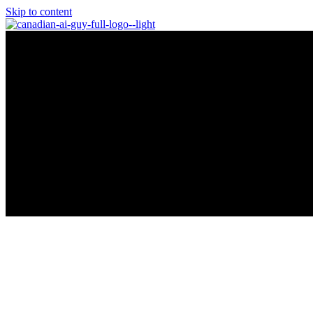
Skip to content