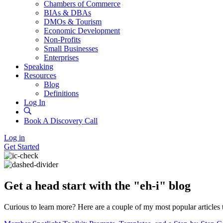
Chambers of Commerce
BIAs & DBAs
DMOs & Tourism
Economic Development
Non-Profits
Small Businesses
Enterprises
Speaking
Resources
Blog
Definitions
Log In
Book A Discovery Call
Log in
Get Started
Get a head start with the "eh-i" blog
Curious to learn more? Here are a couple of my most popular articles 