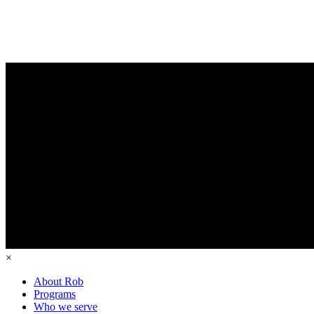
×
About Rob
Programs
Who we serve