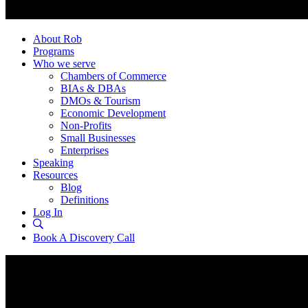
About Rob
Programs
Who we serve
Chambers of Commerce
BIAs & DBAs
DMOs & Tourism
Economic Development
Non-Profits
Small Businesses
Enterprises
Speaking
Resources
Blog
Definitions
Log In
Book A Discovery Call