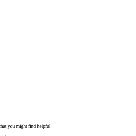
that you might find helpful: