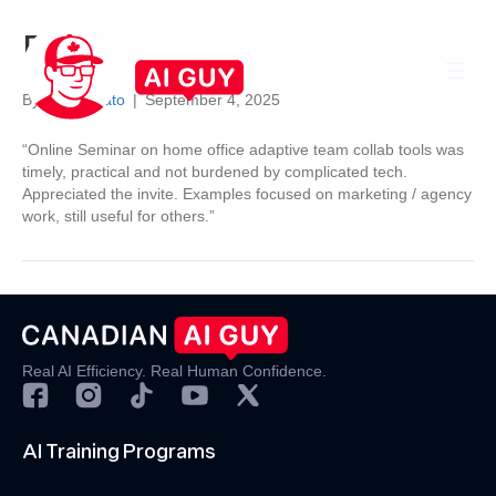
Brad
By
Darrel Nato
|
September 4, 2025
“Online Seminar on home office adaptive team collab tools was
timely, practical and not burdened by complicated tech.
Appreciated the invite. Examples focused on marketing / agency
work, still useful for others.”
Real AI Efficiency. Real Human Confidence.
AI Training Programs