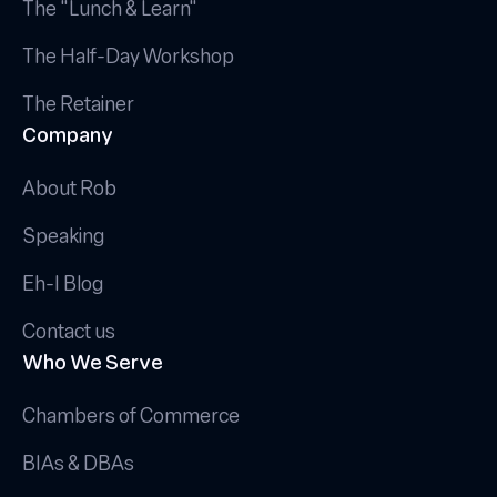
The "Lunch & Learn"
The Half-Day Workshop
The Retainer
Company
About Rob
Speaking
Eh-I Blog
Contact us
Who We Serve
Chambers of Commerce
BIAs & DBAs