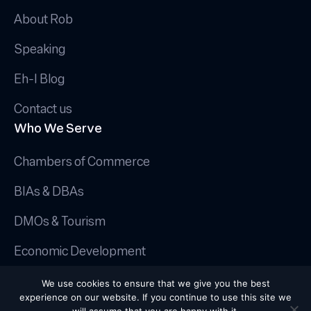
About Rob
Speaking
Eh-I Blog
Contact us
Who We Serve
Chambers of Commerce
BIAs & DBAs
DMOs & Tourism
Economic Development
© 2025 Canadian AI Guy.
We use cookies to ensure that we give you the best
Privacy Policy
|
Terms & Conditions
|
experience on our website. If you continue to use this site we
Cookie Policy