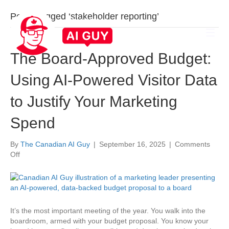
Posts Tagged ‘stakeholder reporting’
The Board-Approved Budget:
Using AI-Powered Visitor Data
to Justify Your Marketing
Spend
By
The Canadian AI Guy
|
September 16, 2025
|
Comments
on
Off
The
Board-
Approved
Budget:
Using
It’s the most important meeting of the year. You walk into the
AI-
boardroom, armed with your budget proposal. You know your
Powered