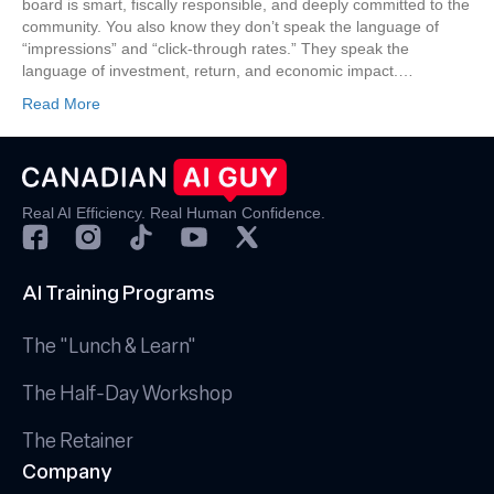
board is smart, fiscally responsible, and deeply committed to the
Visitor
community. You also know they don’t speak the language of
Data
“impressions” and “click-through rates.” They speak the
to
language of investment, return, and economic impact.…
Justify
Your
Read More
Marketing
Spend
Real AI Efficiency. Real Human Confidence.
AI Training Programs
The "Lunch & Learn"
The Half-Day Workshop
The Retainer
Company