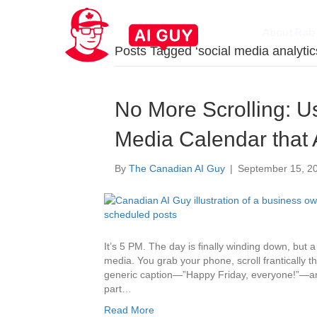
About Rob
Posts Tagged ‘social media analytic
No More Scrolling: Us
Media Calendar that 
By
The Canadian AI Guy
|
September 15, 2
It’s 5 PM. The day is finally winding down, but 
media. You grab your phone, scroll frantically t
generic caption—”Happy Friday, everyone!”—and hi
part…
Read More