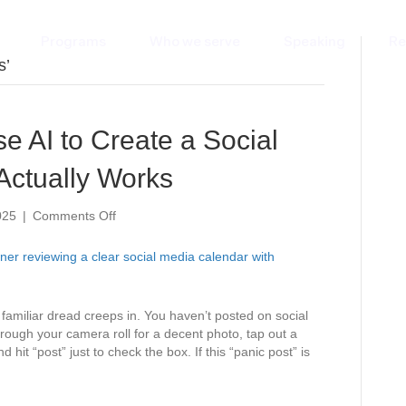
Programs
Who we serve
Speaking
Re
s’
e AI to Create a Social
Actually Works
on
025
|
Comments Off
No
More
Scrolling:
Use
AI
a familiar dread creeps in. You haven’t posted on social
to
hrough your camera roll for a decent photo, tap out a
Create
t “post” just to check the box. If this “panic post” is
a
Social
Media