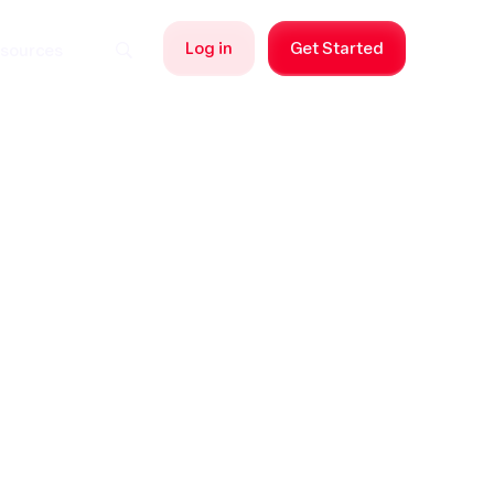
Log in
Get Started
sources