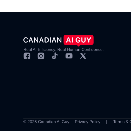
Real AI Efficiency. Real Human Confidence.
© 2025 Canadian AI Guy.
Privacy Policy
|
Terms & 