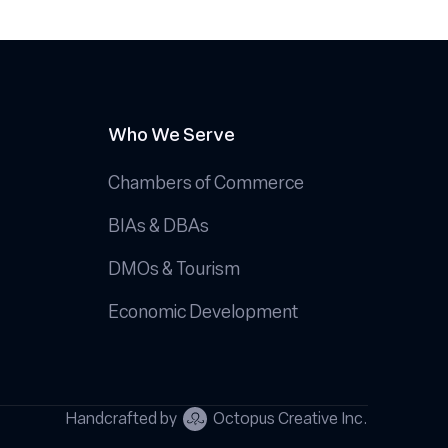
Who We Serve
Chambers of Commerce
BIAs & DBAs
DMOs & Tourism
Economic Development
Handcrafted by
Octopus Creative Inc.