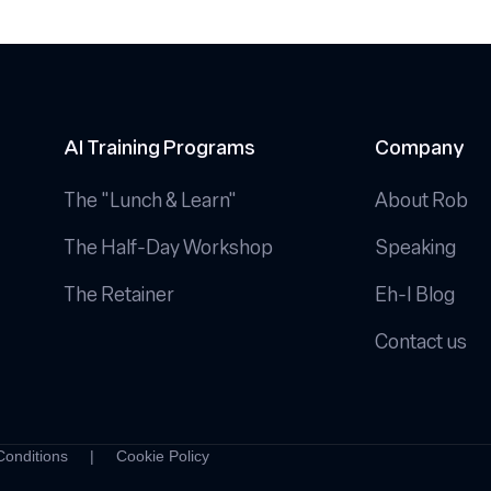
Calendar
that
Actually
Works
AI Training Programs
Company
The "Lunch & Learn"
About Rob
The Half-Day Workshop
Speaking
The Retainer
Eh-I Blog
Contact us
Conditions
|
Cookie Policy