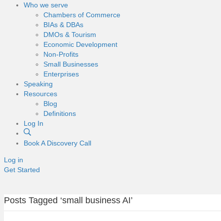
Who we serve
Chambers of Commerce
BIAs & DBAs
DMOs & Tourism
Economic Development
Non-Profits
Small Businesses
Enterprises
Speaking
Resources
Blog
Definitions
Log In
Book A Discovery Call
Log in
Get Started
Posts Tagged ‘small business AI’