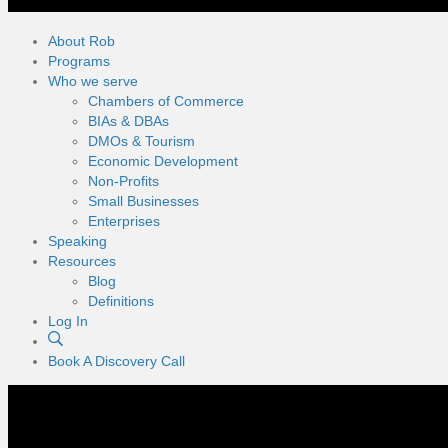
About Rob
Programs
Who we serve
Chambers of Commerce
BIAs & DBAs
DMOs & Tourism
Economic Development
Non-Profits
Small Businesses
Enterprises
Speaking
Resources
Blog
Definitions
Log In
Book A Discovery Call