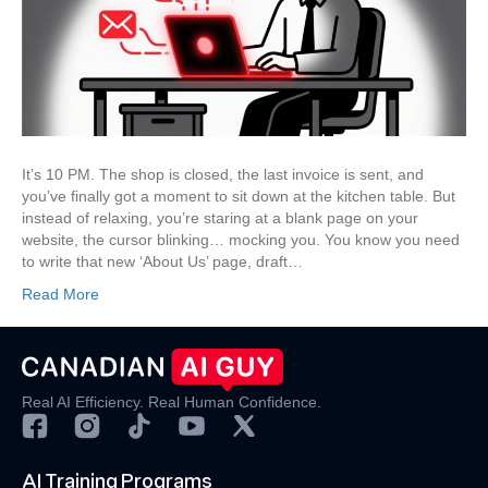
to
Write
Your
Website,
Emails
&
Social
Posts
It’s 10 PM. The shop is closed, the last invoice is sent, and
in
you’ve finally got a moment to sit down at the kitchen table. But
an
instead of relaxing, you’re staring at a blank page on your
Afternoon
website, the cursor blinking… mocking you. You know you need
to write that new ‘About Us’ page, draft…
Read More
Real AI Efficiency. Real Human Confidence.
AI Training Programs