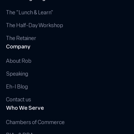
The "Lunch & Learn"
The Half-Day Workshop
The Retainer
Company
About Rob
Speaking
Eh-I Blog
Contact us
Who We Serve
Chambers of Commerce