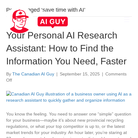
Posts Tagged ‘save time with AI’
Your Personal AI Research
Assistant: How to Find the
Information You Need, Faster
By
The Canadian AI Guy
|
September 15, 2025
|
Comments
on
Off
Your
Personal
AI
Research
Assistant:
You know the feeling. You need to answer one “simple” question
How
for your business—maybe it’s about new provincial recycling
to
regulations, or what your top competitor is up to, or the latest
Find
market trends for your industry. An hour later, you’re staring at
the