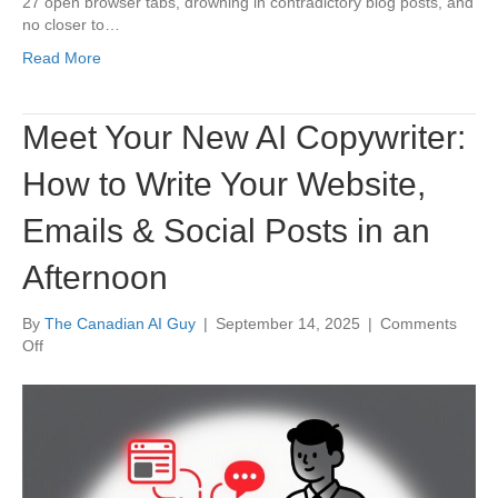
27 open browser tabs, drowning in contradictory blog posts, and
Information
no closer to…
You
Need,
Read More
Faster
Meet Your New AI Copywriter:
How to Write Your Website,
Emails & Social Posts in an
Afternoon
By
The Canadian AI Guy
|
September 14, 2025
|
Comments
on
Off
Meet
Your
New
AI
Copywriter:
How