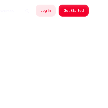
Log in
Get Started
sources