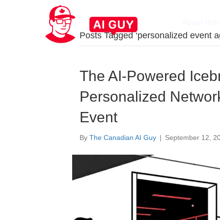
About Rob
Posts Tagged ‘personalized event 
The AI-Powered Icebr
Personalized Networ
Event
By
The Canadian AI Guy
|
September 12, 2