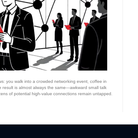
Before
Your
Event
ows: you walk into a crowded networking event, coffee in
he result is almost always the same—awkward small talk
zens of potential high-value connections remain untapped.