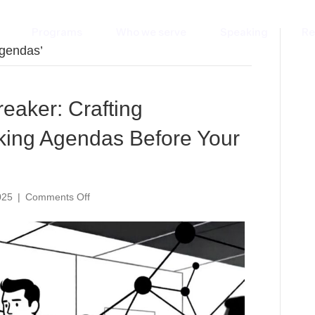
Programs
Who we serve
Speaking
Re
agendas’
eaker: Crafting
king Agendas Before Your
on
025
|
Comments Off
The
AI-
Powered
Icebreaker:
Crafting
Personalized
Networking
Agendas