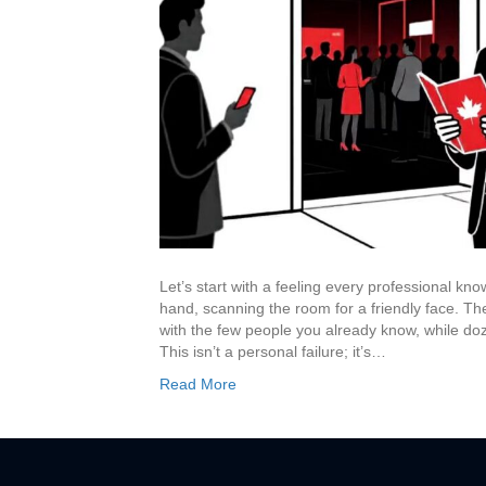
Let’s start with a feeling every professional kn
hand, scanning the room for a friendly face. T
with the few people you already know, while do
This isn’t a personal failure; it’s…
Read More