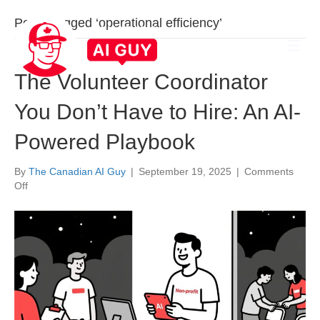
Posts Tagged ‘operational efficiency’
The Volunteer Coordinator
You Don’t Have to Hire: An AI-
Powered Playbook
By
The Canadian AI Guy
|
September 19, 2025
|
Comments
on
Off
The
Volunteer
Coordinator
You
Don’t
Have
to
Hire:
An