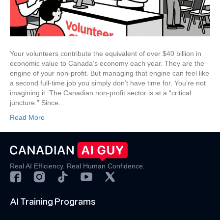
AI-
Powered
Playbook
Your volunteers contribute the equivalent of over $40 billion in
economic value to Canada’s economy each year. They are the
engine of your non-profit. But managing that engine can feel like
a second full-time job you simply don’t have time for. You’re not
imagining it. The Canadian non-profit sector is at a “critical
juncture.” Since…
Read More
Real AI Efficiency. Real Human Confidence.
AI Training Programs