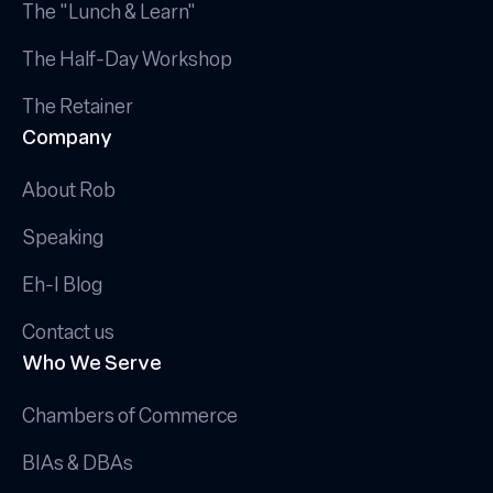
The "Lunch & Learn"
The Half-Day Workshop
The Retainer
Company
About Rob
Speaking
Eh-I Blog
Contact us
Who We Serve
Chambers of Commerce
BIAs & DBAs