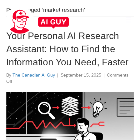
Posts Tagged ‘market research’
Your Personal AI Research
Assistant: How to Find the
Information You Need, Faster
By
The Canadian AI Guy
|
September 15, 2025
|
Comments
on
Off
Your
Personal
AI
Research
Assistant:
How
to
Find
the