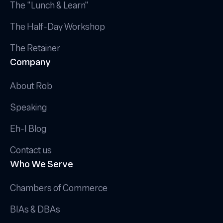
The "Lunch & Learn"
The Half-Day Workshop
The Retainer
Company
About Rob
Speaking
Eh-I Blog
Contact us
Who We Serve
Chambers of Commerce
BIAs & DBAs