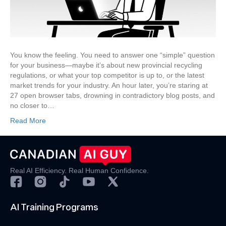
Information
You
Need,
Faster
You know the feeling. You need to answer one “simple” question
for your business—maybe it’s about new provincial recycling
regulations, or what your top competitor is up to, or the latest
market trends for your industry. An hour later, you’re staring at
27 open browser tabs, drowning in contradictory blog posts, and
no closer to…
Read More
Real AI Efficiency. Real Human Confidence.
AI Training Programs