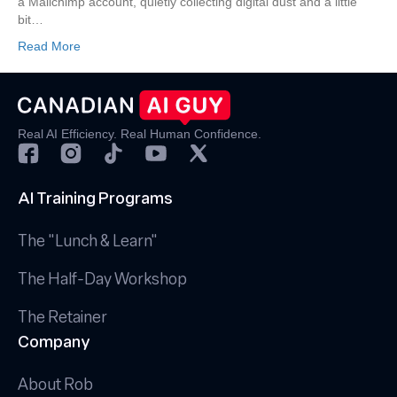
a Mailchimp account, quietly collecting digital dust and a little
that
bit…
Convert
Read More
Real AI Efficiency. Real Human Confidence.
AI Training Programs
The "Lunch & Learn"
The Half-Day Workshop
The Retainer
Company
About Rob