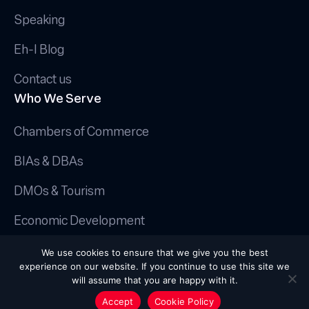
Speaking
Eh-I Blog
Contact us
Who We Serve
Chambers of Commerce
BIAs & DBAs
DMOs & Tourism
Economic Development
© 2025 Canadian AI Guy.
We use cookies to ensure that we give you the best
Privacy Policy
|
Terms & Conditions
|
experience on our website. If you continue to use this site we
Cookie Policy
will assume that you are happy with it.
Handcrafted by
Octopus Creative Inc.
Accept
Cookie Policy