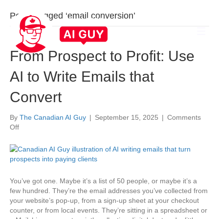
Posts Tagged ‘email conversion’
From Prospect to Profit: Use
AI to Write Emails that
Convert
By
The Canadian AI Guy
|
September 15, 2025
|
Comments
on
Off
From
Prospect
to
Profit:
Use
You’ve got one. Maybe it’s a list of 50 people, or maybe it’s a
AI
few hundred. They’re the email addresses you’ve collected from
to
your website’s pop-up, from a sign-up sheet at your checkout
Write
counter, or from local events. They’re sitting in a spreadsheet or
Emails