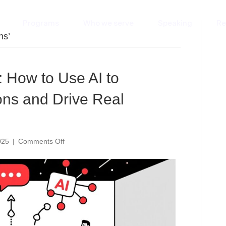
Programs
Who we serve
Speaking
Re
ns’
 How to Use AI to
ns and Drive Real
on
025
|
Comments Off
The
Un-
Boring
Panel:
How
to
Use
AI