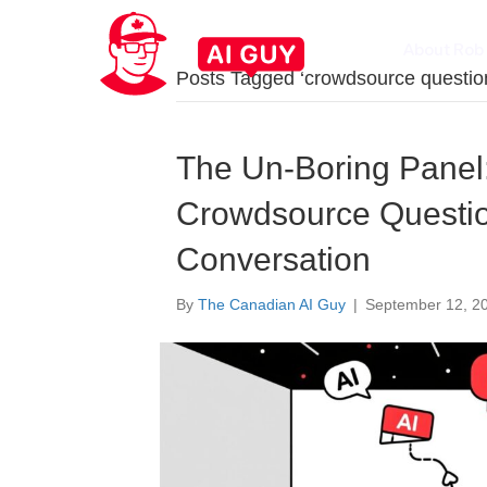
About Rob
Posts Tagged ‘crowdsource questio
The Un-Boring Panel:
Crowdsource Questio
Conversation
By
The Canadian AI Guy
|
September 12, 2