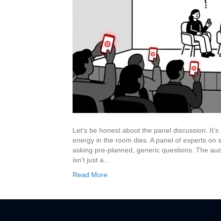
Let’s be honest about the panel discussion. It’s
energy in the room dies. A panel of experts on 
asking pre-planned, generic questions. The audi
isn’t just a…
Read More