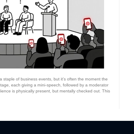
to
Crowdsource
Questions
and
Drive
Real
Conversation
 a staple of business events, but it’s often the moment the
stage, each giving a mini-speech, followed by a moderator
ence is physically present, but mentally checked out. This