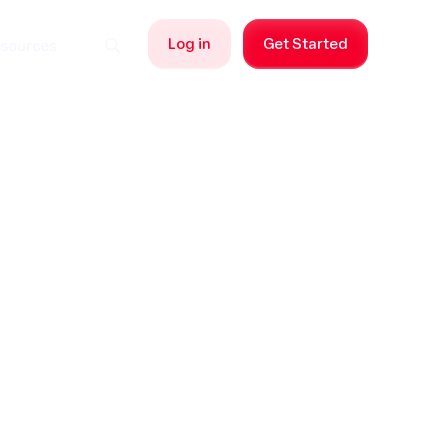
Log in
Get Started
sources