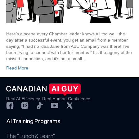
for
Real-
Time,
High-
Value
Here’s a scene every Chamber leader knows all too well: the
Networking
day after a successful event, you get an email from a member
saying, “I had no idea Jane from ABC Company was there! I’ve
been trying to connect with her for months.” It’s the agony of the
missed connection, and it’s not a small…
Read More
Real AI Efficiency. Real Human Confidence.
AI Training Programs
The "Lunch & Learn"