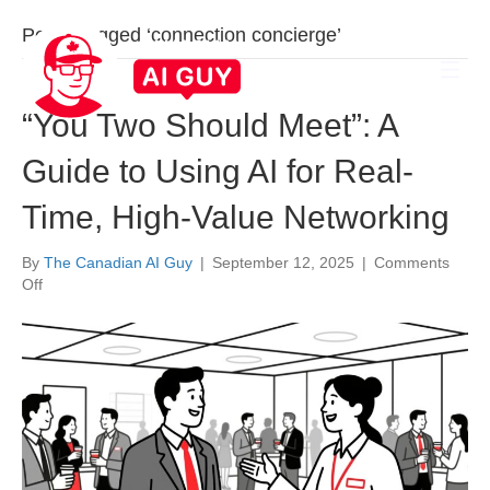
Posts Tagged ‘connection concierge’
“You Two Should Meet”: A
Guide to Using AI for Real-
Time, High-Value Networking
By
The Canadian AI Guy
|
September 12, 2025
|
Comments
on
Off
“You
Two
Should
Meet”:
A
Guide
to
Using
AI