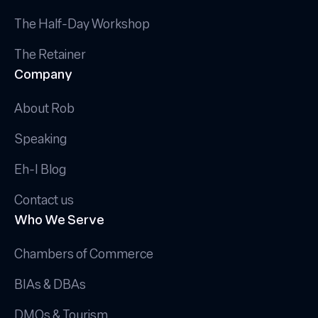
The Half-Day Workshop
The Retainer
Company
About Rob
Speaking
Eh-I Blog
Contact us
Who We Serve
Chambers of Commerce
BIAs & DBAs
DMOs & Tourism