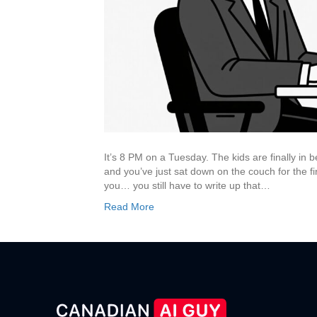
It’s 8 PM on a Tuesday. The kids are finally in 
and you’ve just sat down on the couch for the fir
you… you still have to write up that…
Read More