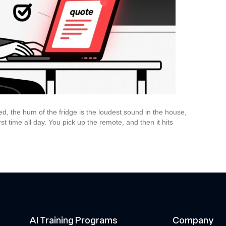
Accurate
Quotes
That
Win
Jobs
bed, the hum of the fridge is the loudest sound in the house,
st time all day. You pick up the remote, and then it hits
AI Training Programs
Company