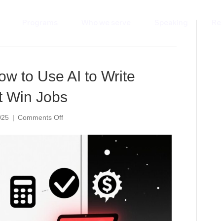
Programs
Who we serve
Speaking
Re
’
ow to Use AI to Write
t Win Jobs
on
025
|
Comments Off
Done
in
5
Minutes:
How
to
Use
AI
to
Write