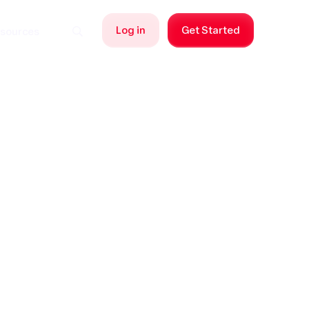
Log in
Get Started
sources