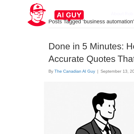
About Rob
Posts Tagged ‘business automation
Done in 5 Minutes: H
Accurate Quotes Tha
By
The Canadian AI Guy
|
September 13, 2