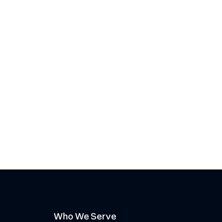
Who We Serve