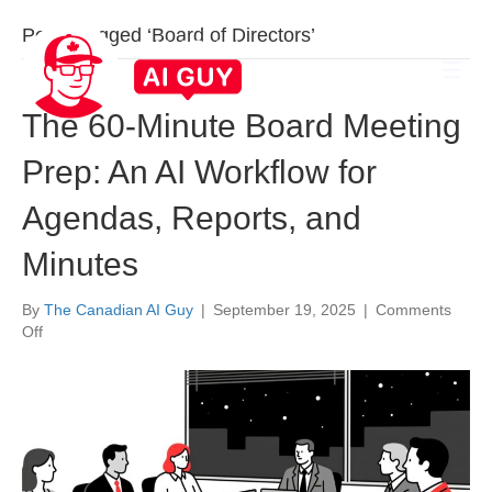
Posts Tagged ‘Board of Directors’
The 60-Minute Board Meeting
Prep: An AI Workflow for
Agendas, Reports, and
Minutes
By
The Canadian AI Guy
|
September 19, 2025
|
Comments
on
Off
The
60-
Minute
Board
Meeting
Prep:
An