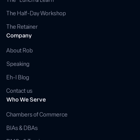
The Half-Day Workshop
The Retainer
Company
About Rob
Speaking
Eh-I Blog
Contact us
Who We Serve
Chambers of Commerce
BIAs & DBAs