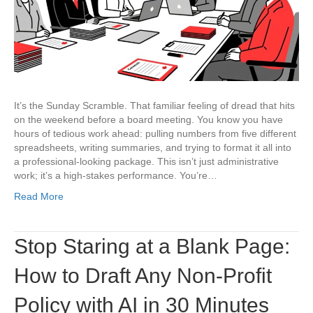
AI
Workflow
for
Agendas,
Reports,
and
Minutes
It’s the Sunday Scramble. That familiar feeling of dread that hits
on the weekend before a board meeting. You know you have
hours of tedious work ahead: pulling numbers from five different
spreadsheets, writing summaries, and trying to format it all into
a professional-looking package. This isn’t just administrative
work; it’s a high-stakes performance. You’re…
Read More
Stop Staring at a Blank Page:
How to Draft Any Non-Profit
Policy with AI in 30 Minutes