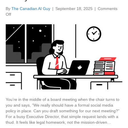
By
The Canadian AI Guy
|
September 18, 2025
|
Comments
on
Off
Stop
Staring
at
a
Blank
Page:
How
to
Draft
Any
Non-
Profit
Policy
with
You’re in the middle of a board meeting when the chair turns to
AI
you and says, “We really should have a formal social media
in
policy in place. Can you draft something for our next meeting?”
30
For a busy Executive Director, that simple request lands with a
Minutes
thud. It feels like legal homework, not the mission-driven…