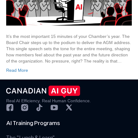
Board
Chair’s
AGM
Address
It’s the most important 15 minutes of your Chamber’s year. The
Board Chair steps up to the podium to deliver the AGM address.
This single speech sets the tone for the entire meeting, shaping
how members feel about the past year and the future direction
of the organization. No pressure, right? The reality is that…
Read More
Real AI Efficiency. Real Human Confidence.
AI Training Programs
The "Lunch & Learn"