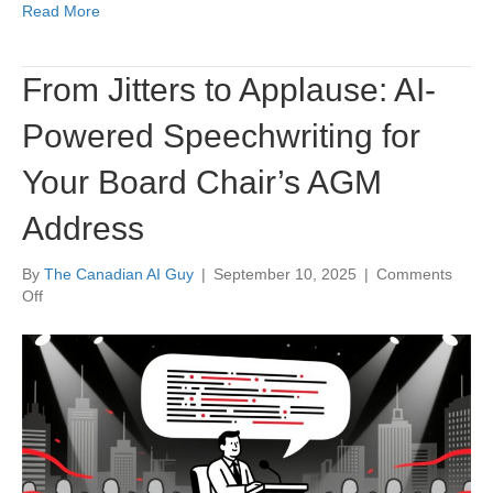
Read More
From Jitters to Applause: AI-
Powered Speechwriting for
Your Board Chair’s AGM
Address
By
The Canadian AI Guy
|
September 10, 2025
|
Comments
on
Off
From
Jitters
to
Applause:
AI-
Powered
Speechwriting
for
Your