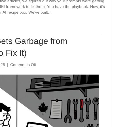
st two articles, we figured out why your prompts were getting
EI framework to fix them. You have the playbook. Now, it’s
our AI recipe box. We’ve built…
ets Garbage from
Fix It)
on
025
|
Comments Off
Why
Your
Business
Gets
Garbage
from
ChatGPT
(And
How
to
Fix