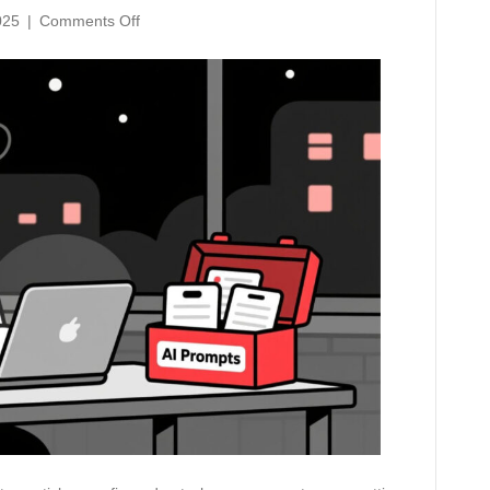
on
025
|
Comments Off
7
Time-
Saving
AI
Prompts
Every
Canadian
Small
Business
Should
Steal