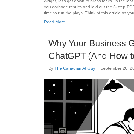
Alright, let’s get down to brass tacks. In the la
you garbage results and laid out the 5-step TCR
time to run the plays. Think of this article as y
Read More
Why Your Business G
ChatGPT (And How to 
By
The Canadian AI Guy
|
September 20, 2