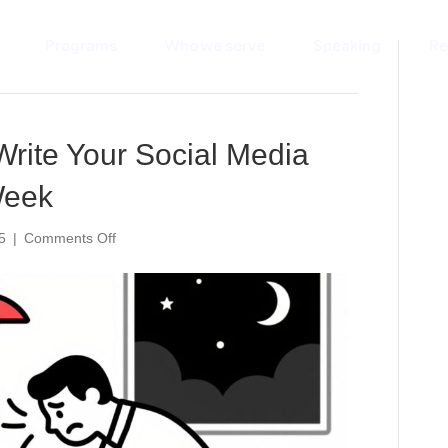
Programs
Who we serve
Speaking
Re
Write Your Social Media
Week
on
5
|
Comments Off
The
5-
Minute
AI
Fix:
Write
Your
Social
Media
Posts