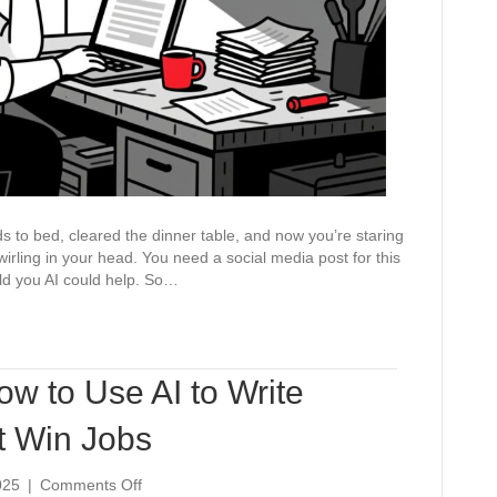
It)
ids to bed, cleared the dinner table, and now you’re staring
wirling in your head. You need a social media post for this
old you AI could help. So…
ow to Use AI to Write
t Win Jobs
on
025
|
Comments Off