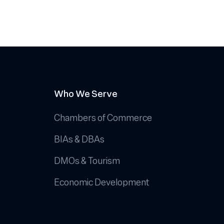
Who We Serve
Chambers of Commerce
BIAs & DBAs
DMOs & Tourism
Economic Development