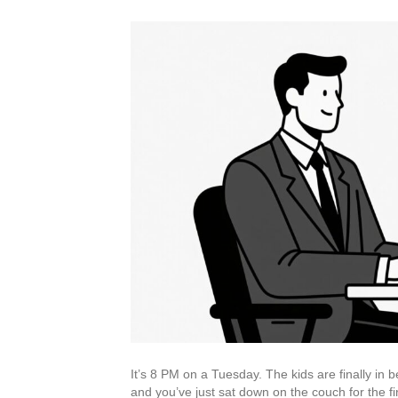
It’s 8 PM on a Tuesday. The kids are finally in 
and you’ve just sat down on the couch for the fir