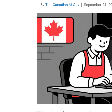
By
The Canadian AI Guy
|
September 21, 2