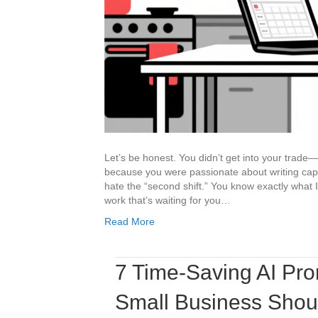
Let’s be honest. You didn’t get into your trade
because you were passionate about writing capt
hate the “second shift.” You know exactly what 
work that’s waiting for you…
Read More
7 Time-Saving AI Pr
Small Business Shou