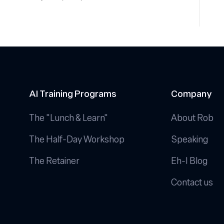
AI Training Programs
Company
The "Lunch & Learn"
About Rob
The Half-Day Workshop
Speaking
The Retainer
Eh-I Blog
Contact us