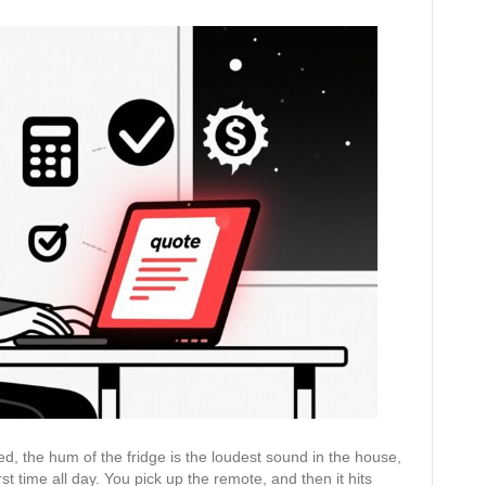
Done
in
5
Minutes:
How
to
Use
AI
to
Write
Accurate
Quotes
That
Win
Jobs
bed, the hum of the fridge is the loudest sound in the house,
st time all day. You pick up the remote, and then it hits