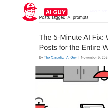
About Rob
Posts Tagged ‘AI prompts’
The 5-Minute AI Fix: 
Posts for the Entire 
By
The Canadian AI Guy
|
November 5, 202