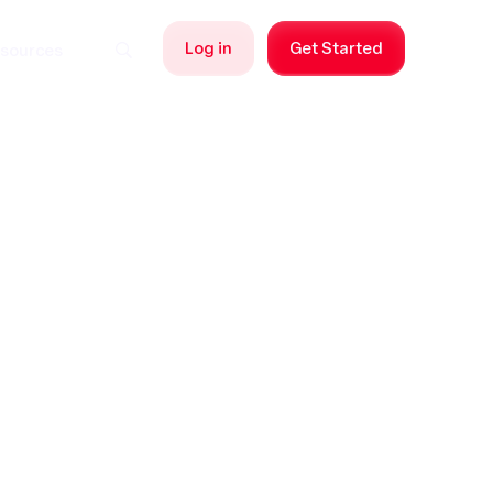
Log in
Get Started
sources