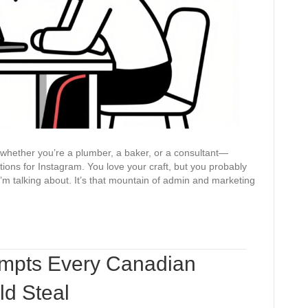
for
the
Entire
Week
—whether you’re a plumber, a baker, or a consultant—
ions for Instagram. You love your craft, but you probably
I’m talking about. It’s that mountain of admin and marketing
ompts Every Canadian
ld Steal