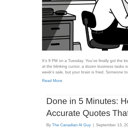
It’s 9 PM on a Tuesday. You’ve finally got the k
at the blinking cursor, a dozen business tasks s
week’s sale, but your brain is fried. Someone t
Read More
Done in 5 Minutes: H
Accurate Quotes Tha
By
The Canadian AI Guy
|
September 13, 2