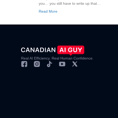
you… you still have to write up that…
Read More
Real AI Efficiency. Real Human Confidence.