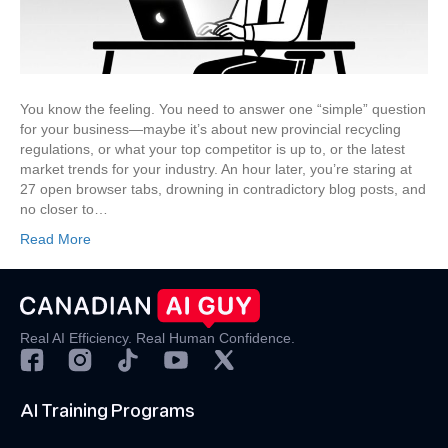
Information
You
Need,
Faster
You know the feeling. You need to answer one “simple” question
for your business—maybe it’s about new provincial recycling
regulations, or what your top competitor is up to, or the latest
market trends for your industry. An hour later, you’re staring at
27 open browser tabs, drowning in contradictory blog posts, and
no closer to…
Read More
Real AI Efficiency. Real Human Confidence.
AI Training Programs