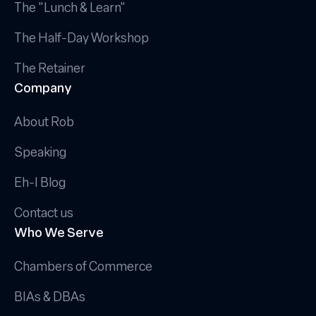
The "Lunch & Learn"
The Half-Day Workshop
The Retainer
Company
About Rob
Speaking
Eh-I Blog
Contact us
Who We Serve
Chambers of Commerce
BIAs & DBAs