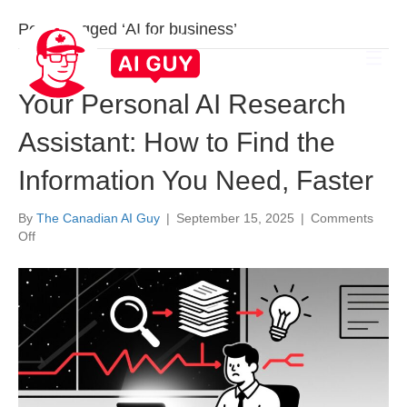
Posts Tagged ‘AI for business’
Your Personal AI Research
Assistant: How to Find the
Information You Need, Faster
By
The Canadian AI Guy
|
September 15, 2025
|
Comments
on
Off
Your
Personal
AI
Research
Assistant:
How
to
Find
the