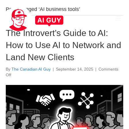
Posts Tagged ‘AI business tools’
The Introvert’s Guide to AI:
How to Use AI to Network and
Land New Clients
By
The Canadian AI Guy
|
September 14, 2025
|
Comments
on
Off
The
Introvert’s
Guide
to
AI:
How
to
Use
AI