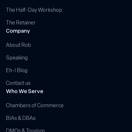
The Half-Day Workshop
The Retainer
Company
About Rob
Speaking
Eh-I Blog
Contact us
Who We Serve
Chambers of Commerce
BIAs & DBAs
DMOs & Tourism