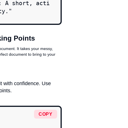
: A short, acti
ty."
king Points
ocument. It takes your messy,
rfect document to bring to your
t with confidence. Use
oints.
COPY