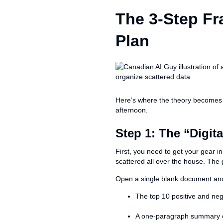
The 3-Step F
Plan
Here’s where the theory becomes pr
afternoon.
Step 1: The “Digi
First, you need to get your gear i
scattered all over the house. The g
Open a single blank document and 
The top 10 positive and neg
A one-paragraph summary of 