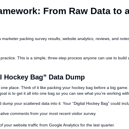
ramework: From Raw Data to 
actice. This is a simple, three-step process anyone can use to build a
tal Hockey Bag” Data Dump
n one place. Think of it like packing your hockey bag before a big game
oal is to get it all into one bag so you can see what you’re working with
dump your scattered data into it. Your “Digital Hockey Bag” could incl
ative comments from your most recent visitor survey.
your website traffic from Google Analytics for the last quarter.