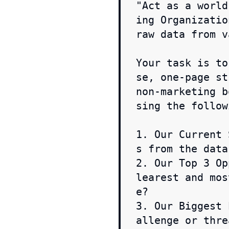
"Act as a world
ing Organizatio
raw data from v
Your task is to
se, one-page st
non-marketing b
sing the follow
1. Our Current 
s from the data.
2. Our Top 3 Op
learest and mos
e?

3. Our Biggest 
allenge or thre