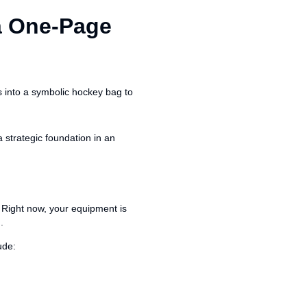
a One-Page
 strategic foundation in an
. Right now, your equipment is
.
ude: