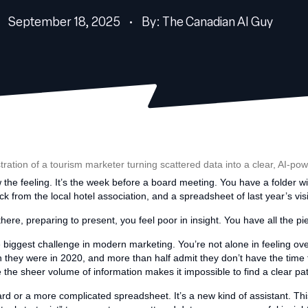
September 18, 2025 • By: The Canadian AI Guy
the feeling. It’s the week before a board meeting. You have a folder wi
k from the local hotel association, and a spreadsheet of last year’s visi
here, preparing to present, you feel poor in insight. You have all the piec
s the biggest challenge in modern marketing. You’re not alone in feeling 
 they were in 2020, and more than half admit they don’t have the time to 
e the sheer volume of information makes it impossible to find a clear pa
rd or a more complicated spreadsheet. It’s a new kind of assistant. This