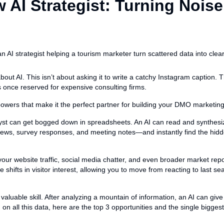
 AI Strategist: Turning Noise
bout AI. This isn’t about asking it to write a catchy Instagram caption. Th
s once reserved for expensive consulting firms.
owers that make it the perfect partner for building your DMO marketing
st can get bogged down in spreadsheets. An AI can read and synthesi
views, survey responses, and meeting notes—and instantly find the h
our website traffic, social media chatter, and even broader market repor
e shifts in visitor interest, allowing you to move from reacting to last se
 valuable skill. After analyzing a mountain of information, an AI can give 
on all this data, here are the top 3 opportunities and the single biggest