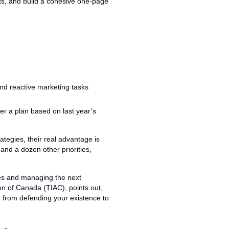
hts, and build a cohesive one-page
er a plan based on last year’s
ategies, their real advantage is
and a dozen other priorities,
ires and managing the next
ion of Canada (TIAC), points out,
e from defending your existence to