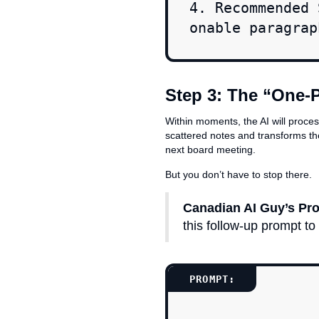
4. Recommended 
onable paragrap
Step 3: The “One-
Within moments, the AI will proce
scattered notes and transforms th
next board meeting.
But you don’t have to stop there.
Canadian AI Guy’s Pro
this follow-up prompt to