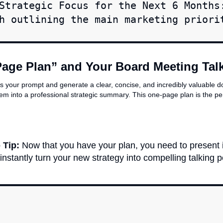
Strategic Focus for the Next 6 Months
h outlining the main marketing priori
Page Plan” and Your Board Meeting Tal
ss your prompt and generate a clear, concise, and incredibly valuable d
em into a professional strategic summary. This one-page plan is the pe
 Tip:
Now that you have your plan, you need to present i
 instantly turn your new strategy into compelling talking p