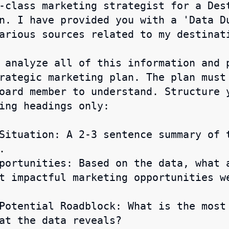
-class marketing strategist for a Des
n. I have provided you with a 'Data Du
arious sources related to my destinati
 analyze all of this information and 
rategic marketing plan. The plan must 
oard member to understand. Structure 
ing headings only:

Situation: A 2-3 sentence summary of 


portunities: Based on the data, what 
t impactful marketing opportunities w
Potential Roadblock: What is the most
at the data reveals?
