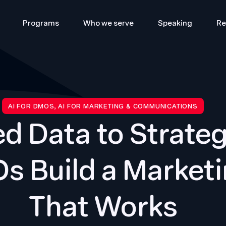
Programs
Who we serve
Speaking
Re
AI FOR DMOS, AI FOR MARKETING & COMMUNICATIONS
d Data to Strateg
s Build a Marketi
That Works