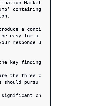
tination Market
mp' containing 
on.

produce a conci
be easy for a 
your response u
the key finding
are the three c
e should pursu
 significant ch