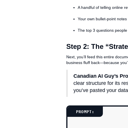
A handful of telling online 
Your own bullet-point notes 
The top 3 questions people a
Step 2: The “Strat
Next, you’ll feed this entire docum
business fluff back—because you’
Canadian AI Guy’s Pro
clear structure for its 
you’ve pasted your data