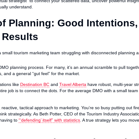
rtual strategist” to connect your scattered data, uncover powerful insig
ually understand.
f Planning: Good Intentions,
 Results
 DMO planning process. For many, it’s an annual scramble to pull togeth
, and a general “gut feel” for the market.
ations like
Destination BC
and
Travel Alberta
have robust, multi-year str
ire job is to connect the dots. For the average DMO with a small team 
 reactive, tactical approach to marketing. You’re so busy putting out f
hink strategically. As Beth Potter, CEO of the Tourism Industry Associat
 having to
“‘defending’ itself” with statistics
. A true strategy lets you mov