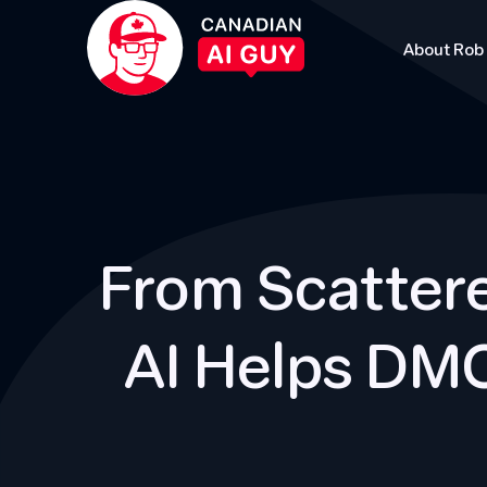
About Rob
From Scattere
AI Helps DMO