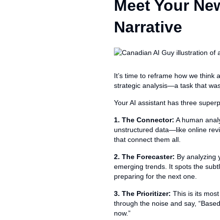
Meet Your New
Narrative
It’s time to reframe how we think a
strategic analysis—a task that wa
Your AI assistant has three superp
1. The Connector:
A human analy
unstructured data—like online re
that connect them all.
2. The Forecaster:
By analyzing y
emerging trends. It spots the subtl
preparing for the next one.
3. The Prioritizer:
This is its most
through the noise and say, “Based 
now.”