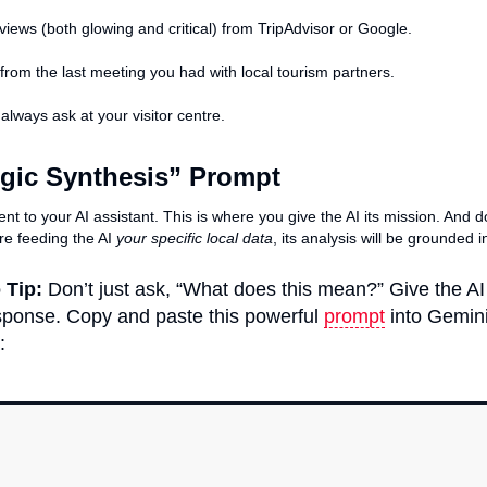
reviews (both glowing and critical) from TripAdvisor or Google.
from the last meeting you had with local tourism partners.
lways ask at your visitor centre.
egic Synthesis” Prompt
ent to your AI assistant. This is where you give the AI its mission. And 
re feeding the AI
your specific local data
, its analysis will be grounded i
 Tip:
Don’t just ask, “What does this mean?” Give the AI 
response. Copy and paste this powerful
prompt
into Gemini
: