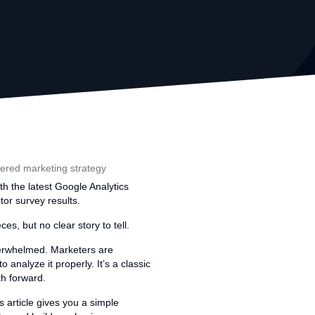
th the latest Google Analytics
tor survey results.
es, but no clear story to tell.
overwhelmed. Marketers are
analyze it properly. It’s a classic
th forward.
 article gives you a simple