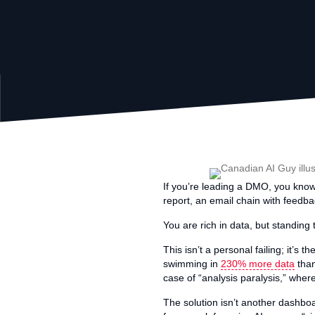
If you’re leading a DMO, you know 
report, an email chain with feedbac
You are rich in data, but standing t
This isn’t a personal failing; it’
swimming in
230% more data
than
case of “analysis paralysis,” wher
The solution isn’t another dashboa