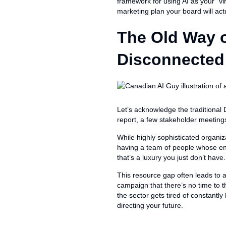
framework for using AI as your “vi
marketing plan your board will act
The Old Way o
Disconnected
Let’s acknowledge the traditional
report, a few stakeholder meetings
While highly sophisticated organiz
having a team of people whose ent
that’s a luxury you just don’t have.
This resource gap often leads to a
campaign that there’s no time to t
the sector gets tired of constantly
directing your future.