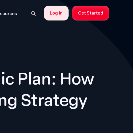
Log in
Get Started
sources
ic Plan: How
ng Strategy