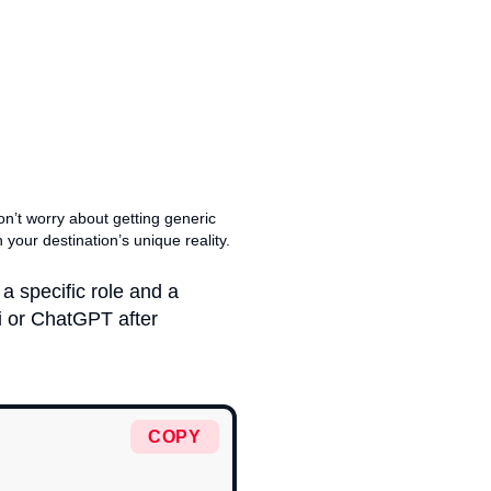
don’t worry about getting generic
n your destination’s unique reality.
a specific role and a
 or ChatGPT after
COPY