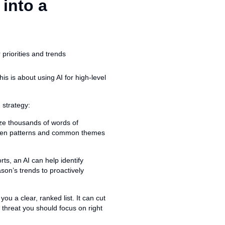
 into a
is is about using AI for high-level
 strategy:
ze thousands of words of
idden patterns and common themes
ts, an AI can help identify
ason’s trends to proactively
you a clear, ranked list. It can cut
 threat you should focus on right