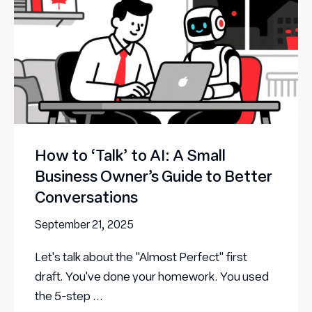
How to ‘Talk’ to AI: A Small
Business Owner’s Guide to Better
Conversations
September 21, 2025
Let's talk about the "Almost Perfect" first
draft. You've done your homework. You used
the 5-step ...