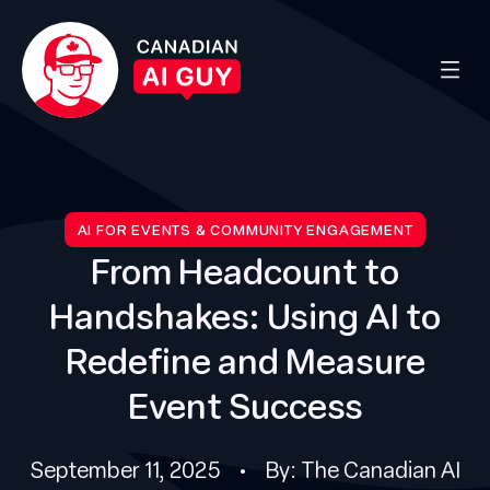
AI FOR EVENTS & COMMUNITY ENGAGEMENT
From Headcount to
Handshakes: Using AI to
Redefine and Measure
Event Success
September 11, 2025 • By: The Canadian AI