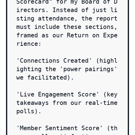
Scorecard" for my Board of D
irectors. Instead of just li
sting attendance, the report 
must include these sections, 
framed as our Return on Expe
rience:

'Connections Created' (highl
ighting the 'power pairings' 
we facilitated).

'Live Engagement Score' (key 
takeaways from our real-time 
polls).

'Member Sentiment Score' (th