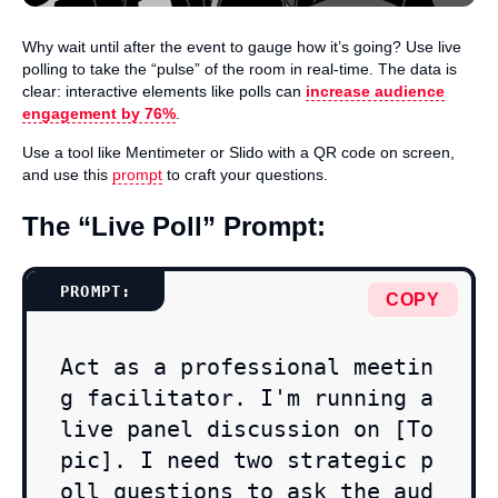
Why wait until after the event to gauge how it’s going? Use live
polling to take the “pulse” of the room in real-time. The data is
clear: interactive elements like polls can
increase audience
engagement by 76%
.
Use a tool like Mentimeter or Slido with a QR code on screen,
and use this
prompt
to craft your questions.
The “Live Poll” Prompt:
COPY
Act as a professional meetin
g facilitator. I'm running a 
live panel discussion on [To
pic]. I need two strategic p
oll questions to ask the aud