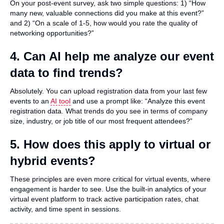
On your post-event survey, ask two simple questions: 1) “How
many new, valuable connections did you make at this event?”
and 2) “On a scale of 1-5, how would you rate the quality of
networking opportunities?”
4. Can AI help me analyze our event
data to find trends?
Absolutely. You can upload registration data from your last few
events to an
AI tool
and use a prompt like: “Analyze this event
registration data. What trends do you see in terms of company
size, industry, or job title of our most frequent attendees?”
5. How does this apply to virtual or
hybrid events?
These principles are even more critical for virtual events, where
engagement is harder to see. Use the built-in analytics of your
virtual event platform to track active participation rates, chat
activity, and time spent in sessions.