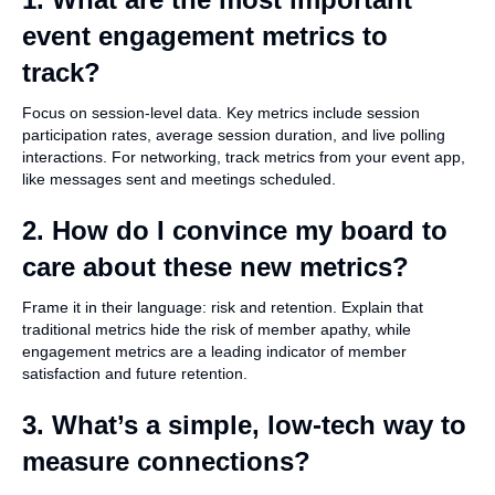
event engagement metrics to
track?
Focus on session-level data. Key metrics include session
participation rates, average session duration, and live polling
interactions. For networking, track metrics from your event app,
like messages sent and meetings scheduled.
2. How do I convince my board to
care about these new metrics?
Frame it in their language: risk and retention. Explain that
traditional metrics hide the risk of member apathy, while
engagement metrics are a leading indicator of member
satisfaction and future retention.
3. What’s a simple, low-tech way to
measure connections?