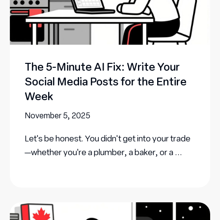
The 5-Minute AI Fix: Write Your
Social Media Posts for the Entire
Week
November 5, 2025
Let's be honest. You didn't get into your trade
—whether you're a plumber, a baker, or a ...