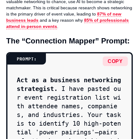
valuable networking to chance, use AI to become a strategic
matchmaker. This is critical because research shows networking
is the primary driver of event value, leading to
87% of new
business leads
and a key reason why
85% of professionals
attend in-person events
.
The “Connection Mapper” Prompt:
COPY
Act as a business networking 
strategist.
 I have pasted ou
r event registration list wi
th attendee names, companie
s, and industries. Your task 
is to identify 10 high-poten
tial 'power pairings'—pairs 