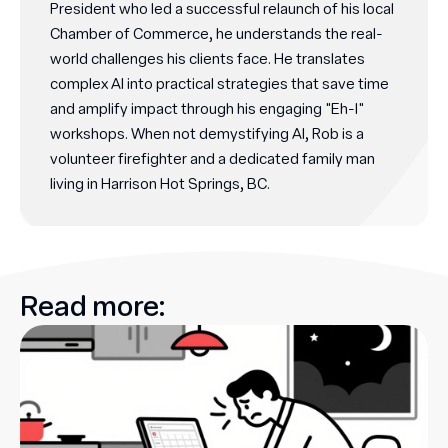
President who led a successful relaunch of his local
Chamber of Commerce, he understands the real-
world challenges his clients face. He translates
complex AI into practical strategies that save time
and amplify impact through his engaging "Eh-I"
workshops. When not demystifying AI, Rob is a
volunteer firefighter and a dedicated family man
living in Harrison Hot Springs, BC.
Read more: