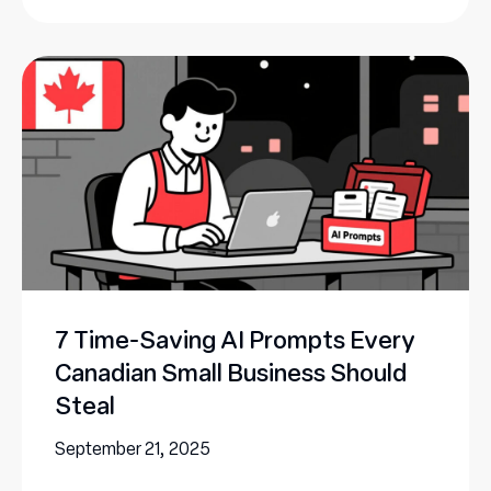
7 Time-Saving AI Prompts Every
Canadian Small Business Should
Steal
September 21, 2025