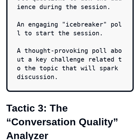
ience during the session.

An engaging "icebreaker" pol
l to start the session.

A thought-provoking poll abo
ut a key challenge related t
o the topic that will spark 
discussion.
Tactic 3: The
“Conversation Quality”
Analyzer