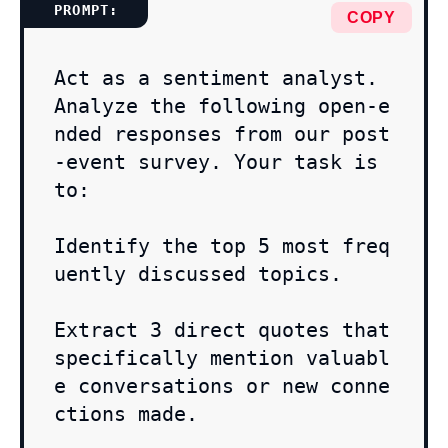
COPY
Act as a sentiment analyst. 
Analyze the following open-e
nded responses from our post
-event survey. Your task is 
to:

Identify the top 5 most freq
uently discussed topics.

Extract 3 direct quotes that 
specifically mention valuabl
e conversations or new conne
ctions made.
