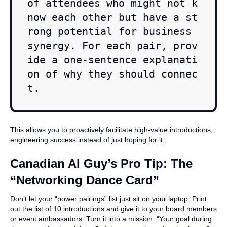
of attendees who might not k
now each other but have a st
rong potential for business 
synergy. For each pair, prov
ide a one-sentence explanati
on of why they should connec
t.
This allows you to proactively facilitate high-value introductions,
engineering success instead of just hoping for it.
Canadian AI Guy’s Pro Tip: The
“Networking Dance Card”
Don’t let your “power pairings” list just sit on your laptop. Print
out the list of 10 introductions and give it to your board members
or event ambassadors. Turn it into a mission: “Your goal during