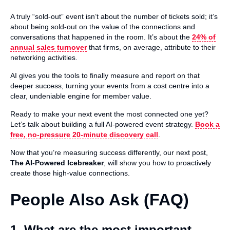
A truly “sold-out” event isn’t about the number of tickets sold; it’s
about being sold-out on the value of the connections and
conversations that happened in the room. It’s about the
24% of
annual sales turnover
that firms, on average, attribute to their
networking activities.
AI gives you the tools to finally measure and report on that
deeper success, turning your events from a cost centre into a
clear, undeniable engine for member value.
Ready to make your next event the most connected one yet?
Let’s talk about building a full AI-powered event strategy.
Book a
free, no-pressure 20-minute discovery call
.
Now that you’re measuring success differently, our next post,
The AI-Powered Icebreaker
, will show you how to proactively
create those high-value connections.
People Also Ask (FAQ)
1. What are the most important