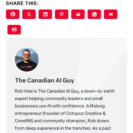
SHARE THIS:
The Canadian AI Guy
Rob Hole is The Canadian AI Guy, a down-to-earth
expert helping community leaders and small
businesses use AI with confidence. A lifelong
entrepreneur (founder of Octopus Creative &
CrewRM) and community champion, Rob draws
from deep experience in the trenches. As a past