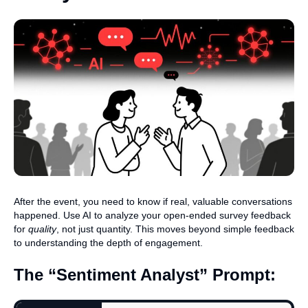
After the event, you need to know if real, valuable conversations
happened. Use AI to analyze your open-ended survey feedback
for
quality
, not just quantity. This moves beyond simple feedback
to understanding the depth of engagement.
The “Sentiment Analyst” Prompt: