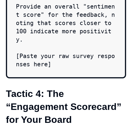
Provide an overall "sentimen
t score" for the feedback, n
oting that scores closer to 
100 indicate more positivit
y.

[Paste your raw survey respo
nses here]
Tactic 4: The
“Engagement Scorecard”
for Your Board