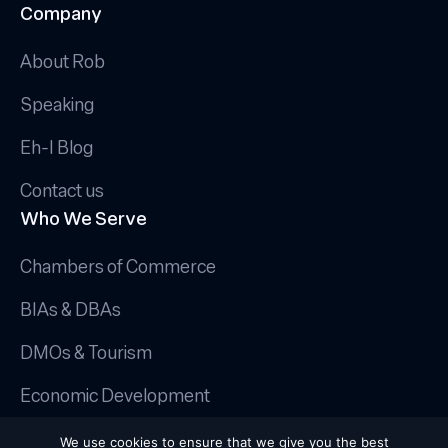
Company
About Rob
Speaking
Eh-I Blog
Contact us
Who We Serve
Chambers of Commerce
BIAs & DBAs
DMOs & Tourism
Economic Development
© 2025 Canadian AI Guy.
We use cookies to ensure that we give you the best