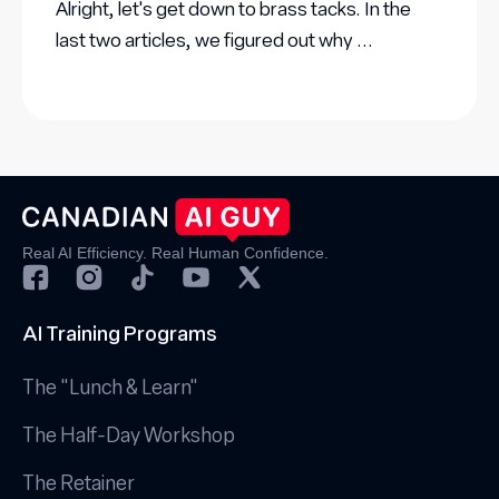
Alright, let's get down to brass tacks. In the
last two articles, we figured out why ...
Real AI Efficiency. Real Human Confidence.
AI Training Programs
The "Lunch & Learn"
The Half-Day Workshop
The Retainer