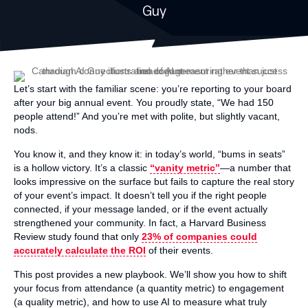
Guy
Let’s start with the familiar scene: you’re reporting to your board
after your big annual event. You proudly state, “We had 150
people attend!” And you’re met with polite, but slightly vacant,
nods.
You know it, and they know it: in today’s world, “bums in seats”
is a hollow victory. It’s a classic
“vanity metric”
—a number that
looks impressive on the surface but fails to capture the real story
of your event’s impact. It doesn’t tell you if the right people
connected, if your message landed, or if the event actually
strengthened your community. In fact, a Harvard Business
Review study found that only
23% of companies could
accurately calculate the ROI
of their events.
This post provides a new playbook. We’ll show you how to shift
your focus from attendance (a quantity metric) to engagement
(a quality metric), and how to use AI to measure what truly