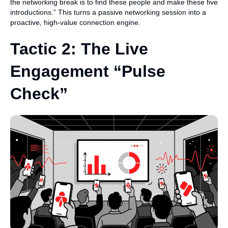
the networking break is to find these people and make these five
introductions.” This turns a passive networking session into a
proactive, high-value connection engine.
Tactic 2: The Live
Engagement “Pulse
Check”