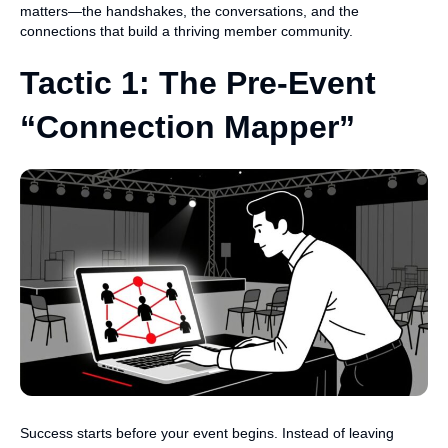
matters—the handshakes, the conversations, and the
connections that build a thriving member community.
Tactic 1: The Pre-Event
“Connection Mapper”
Success starts before your event begins. Instead of leaving