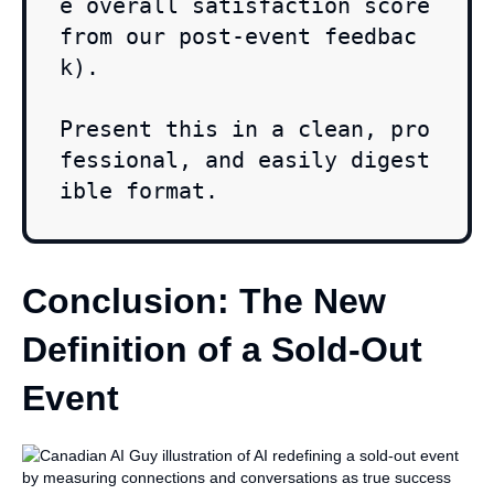
e overall satisfaction score 
from our post-event feedbac
k).

Present this in a clean, pro
fessional, and easily digest
ible format.
Conclusion: The New
Definition of a Sold-Out
Event