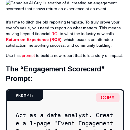
It’s time to ditch the old reporting template. To truly prove your
event’s value, you need to report on what matters. This means
moving beyond financial
ROI
to what the industry now calls
Return on Experience (ROE)
, which focuses on attendee
satisfaction, networking success, and community building.
Use this
prompt
to build a new report that tells a story of impact.
The “Engagement Scorecard”
Prompt:
COPY
Act as a data analyst. Creat
e a 1-page "Event Engagement 