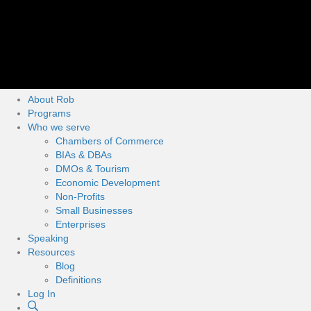
About Rob
Programs
Who we serve
Chambers of Commerce
BIAs & DBAs
DMOs & Tourism
Economic Development
Non-Profits
Small Businesses
Enterprises
Speaking
Resources
Blog
Definitions
Log In