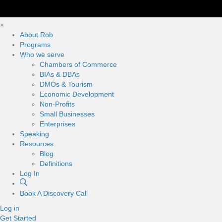
×
About Rob
Programs
Who we serve
Chambers of Commerce
BIAs & DBAs
DMOs & Tourism
Economic Development
Non-Profits
Small Businesses
Enterprises
Speaking
Resources
Blog
Definitions
Log In
Book A Discovery Call
Log in
Get Started