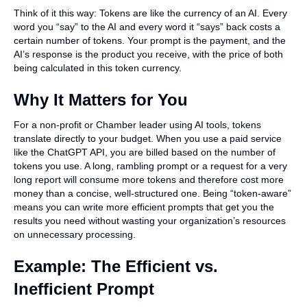
Think of it this way: Tokens are like the currency of an AI. Every
word you “say” to the AI and every word it “says” back costs a
certain number of tokens. Your prompt is the payment, and the
AI’s response is the product you receive, with the price of both
being calculated in this token currency.
Why It Matters for You
For a non-profit or Chamber leader using AI tools, tokens
translate directly to your budget. When you use a paid service
like the ChatGPT API, you are billed based on the number of
tokens you use. A long, rambling prompt or a request for a very
long report will consume more tokens and therefore cost more
money than a concise, well-structured one. Being “token-aware”
means you can write more efficient prompts that get you the
results you need without wasting your organization’s resources
on unnecessary processing.
Example: The Efficient vs.
Inefficient Prompt