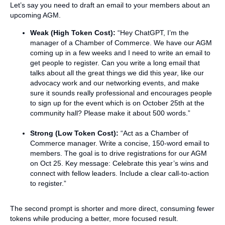
Let’s say you need to draft an email to your members about an
upcoming AGM.
Weak (High Token Cost):
“Hey ChatGPT, I’m the
manager of a Chamber of Commerce. We have our AGM
coming up in a few weeks and I need to write an email to
get people to register. Can you write a long email that
talks about all the great things we did this year, like our
advocacy work and our networking events, and make
sure it sounds really professional and encourages people
to sign up for the event which is on October 25th at the
community hall? Please make it about 500 words.”
Strong (Low Token Cost):
“Act as a Chamber of
Commerce manager. Write a concise, 150-word email to
members. The goal is to drive registrations for our AGM
on Oct 25. Key message: Celebrate this year’s wins and
connect with fellow leaders. Include a clear call-to-action
to register.”
The second prompt is shorter and more direct, consuming fewer
tokens while producing a better, more focused result.