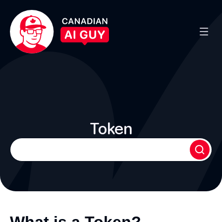
Token