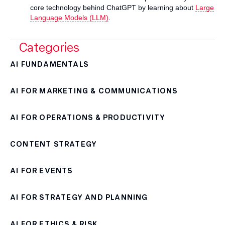
core technology behind ChatGPT by learning about
Large
Language Models (LLM)
.
Categories
AI FUNDAMENTALS
AI FOR MARKETING & COMMUNICATIONS
AI FOR OPERATIONS & PRODUCTIVITY
CONTENT STRATEGY
AI FOR EVENTS
AI FOR STRATEGY AND PLANNING
AI FOR ETHICS & RISK