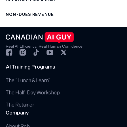
NON-DUES REVENUE
Real AI Efficiency. Real Human Confidence.
AI Training Programs
The "Lunch & Learn"
The Half-Day Workshop
The Retainer
Company
About Rob