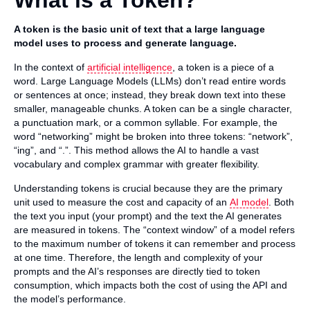
What is a Token?
A token is the basic unit of text that a large language
model uses to process and generate language.
In the context of
artificial intelligence
, a token is a piece of a
word. Large Language Models (LLMs) don’t read entire words
or sentences at once; instead, they break down text into these
smaller, manageable chunks. A token can be a single character,
a punctuation mark, or a common syllable. For example, the
word “networking” might be broken into three tokens: “network”,
“ing”, and “.”. This method allows the AI to handle a vast
vocabulary and complex grammar with greater flexibility.
Understanding tokens is crucial because they are the primary
unit used to measure the cost and capacity of an
AI model
. Both
the text you input (your prompt) and the text the AI generates
are measured in tokens. The “context window” of a model refers
to the maximum number of tokens it can remember and process
at one time. Therefore, the length and complexity of your
prompts and the AI’s responses are directly tied to token
consumption, which impacts both the cost of using the API and
the model’s performance.