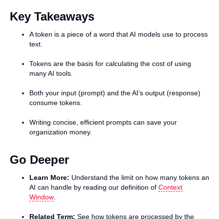
Key Takeaways
A token is a piece of a word that AI models use to process
text.
Tokens are the basis for calculating the cost of using
many AI tools.
Both your input (prompt) and the AI’s output (response)
consume tokens.
Writing concise, efficient prompts can save your
organization money.
Go Deeper
Learn More:
Understand the limit on how many tokens an
AI can handle by reading our definition of
Context
Window
.
Related Term:
See how tokens are processed by the