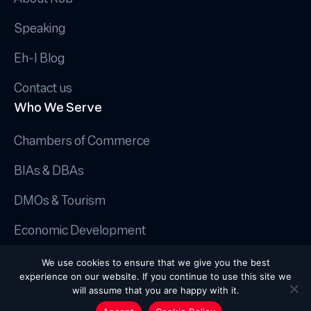
Speaking
Eh-I Blog
Contact us
Who We Serve
Chambers of Commerce
BIAs & DBAs
DMOs & Tourism
Economic Development
© 2025 Canadian AI Guy.
We use cookies to ensure that we give you the best
Privacy Policy
|
Terms & Conditions
|
experience on our website. If you continue to use this site we
Cookie Policy
will assume that you are happy with it.
Handcrafted by
Octopus Creative Inc.