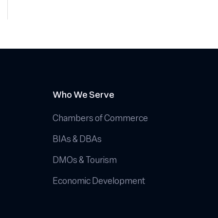
Who We Serve
Chambers of Commerce
BIAs & DBAs
DMOs & Tourism
Economic Development