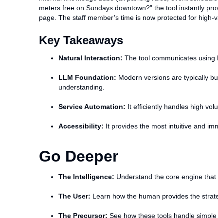
meters free on Sundays downtown?” the tool instantly provi
page. The staff member’s time is now protected for high-v
Key Takeaways
Natural Interaction:
The tool communicates using h
LLM Foundation:
Modern versions are typically bu
understanding.
Service Automation:
It efficiently handles high vol
Accessibility:
It provides the most intuitive and i
Go Deeper
The Intelligence:
Understand the core engine that p
The User:
Learn how the human provides the strateg
The Precursor:
See how these tools handle simple i