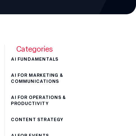
Categories
AI FUNDAMENTALS
AI FOR MARKETING &
COMMUNICATIONS
AI FOR OPERATIONS &
PRODUCTIVITY
CONTENT STRATEGY
AI FOR EVENTS