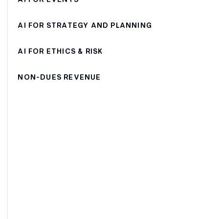
AI FOR STRATEGY AND PLANNING
AI FOR ETHICS & RISK
NON-DUES REVENUE