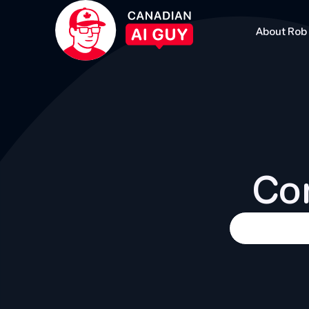
About Rob
Con