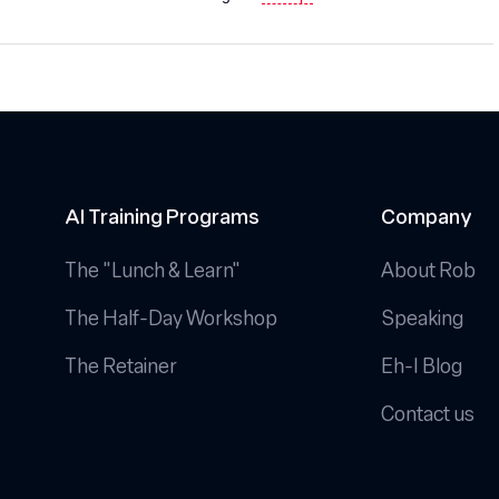
AI Training Programs
Company
The "Lunch & Learn"
About Rob
The Half-Day Workshop
Speaking
The Retainer
Eh-I Blog
Contact us