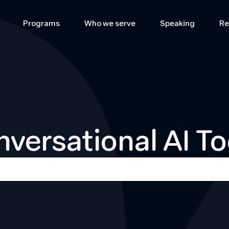
Programs
Who we serve
Speaking
Re
versational AI To