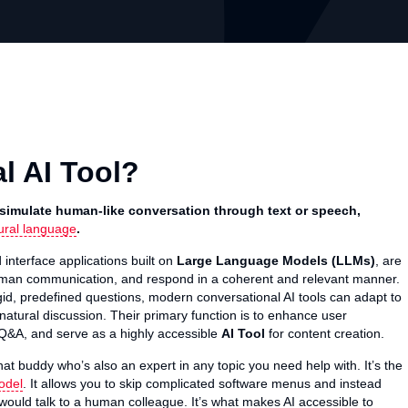
l AI Tool?
 simulate human-like conversation through text or speech,
ural language
.
 interface applications built on
Large Language Models (LLMs)
, are
uman communication, and respond in a coherent and relevant manner.
igid, predefined questions, modern conversational AI tools can adapt to
 natural discussion. Their primary function is to enhance user
l Q&A, and serve as a highly accessible
AI Tool
for content creation.
chat buddy who’s also an expert in any topic you need help with. It’s the
odel
. It allows you to skip complicated software menus and instead
u would talk to a human colleague. It’s what makes AI accessible to