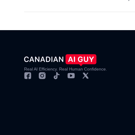
Real AI Efficiency. Real Human Confidence.