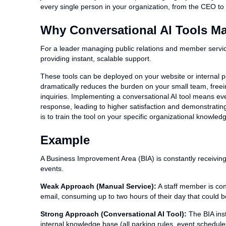
every single person in your organization, from the CEO to th
Why Conversational AI Tools Mat
For a leader managing public relations and member servi
providing instant, scalable support.
These tools can be deployed on your website or internal po
dramatically reduces the burden on your small team, freei
inquiries. Implementing a conversational AI tool means eve
response, leading to higher satisfaction and demonstratin
is to train the tool on your specific organizational knowl
Example
A Business Improvement Area (BIA) is constantly receiving 
events.
Weak Approach (Manual Service):
A staff member is con
email, consuming up to two hours of their day that could b
Strong Approach (Conversational AI Tool):
The BIA insta
internal knowledge base (all parking rules, event schedule