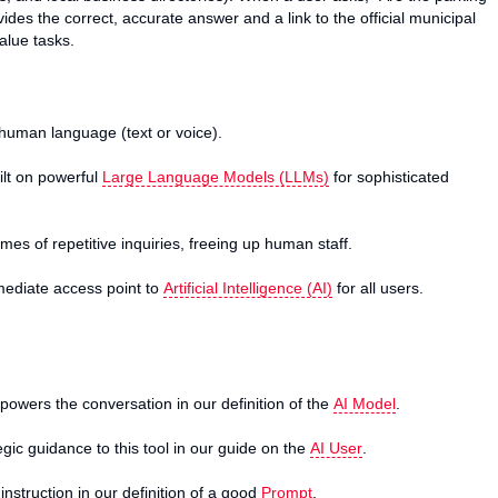
des the correct, accurate answer and a link to the official municipal
alue tasks.
uman language (text or voice).
ilt on powerful
Large Language Models (LLMs)
for sophisticated
umes of repetitive inquiries, freeing up human staff.
mmediate access point to
Artificial Intelligence (AI)
for all users.
owers the conversation in our definition of the
AI Model
.
ic guidance to this tool in our guide on the
AI User
.
nstruction in our definition of a good
Prompt
.