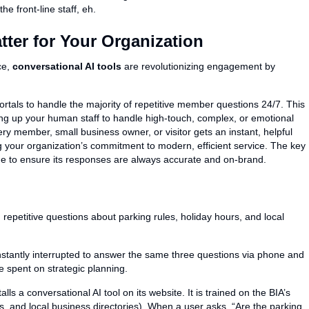
e front-line staff, eh.
ter for Your Organization
ce,
conversational AI tools
are revolutionizing engagement by
rtals to handle the majority of repetitive member questions 24/7. This
ng up your human staff to handle high-touch, complex, or emotional
ry member, small business owner, or visitor gets an instant, helpful
g your organization’s commitment to modern, efficient service. The key
edge to ensure its responses are always accurate and on-brand.
repetitive questions about parking rules, holiday hours, and local
stantly interrupted to answer the same three questions via phone and
e spent on strategic planning.
lls a conversational AI tool on its website. It is trained on the BIA’s
s, and local business directories). When a user asks, “Are the parking