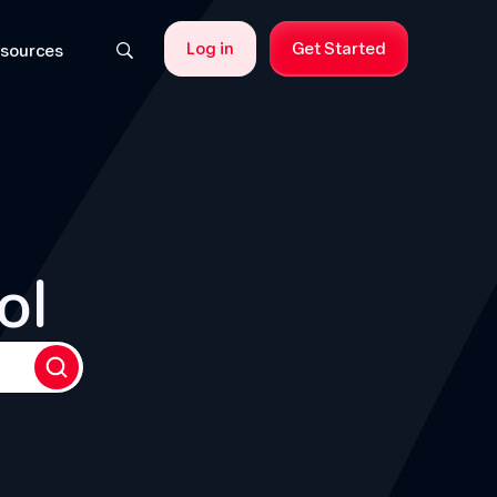
Log in
Get Started
sources
ol