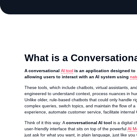
What is a Conversationa
A conversational
AI tool
is an application designed to
allowing users to interact with an AI system using
nat
These tools, which include chatbots, virtual assistants, and
engineered to understand context, process nuances in h
Unlike older, rule-based chatbots that could only handle r
complex queries, switch topics, and maintain the flow of a
experience, automate customer service, facilitate interna
Think of it this way: A
conversational AI tool
is a digital 
user-friendly interface that sits on top of the powerful
AI M
just ask for what you want, in plain language, just like yo