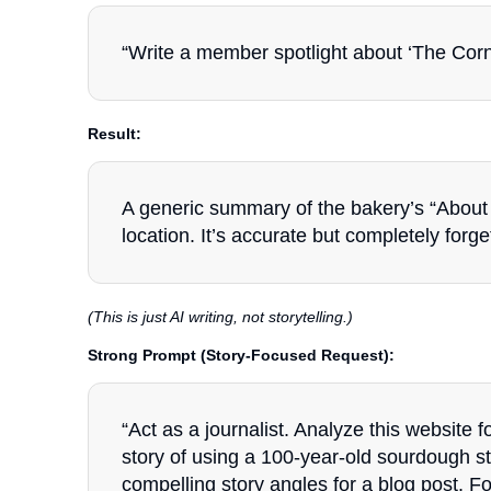
“Write a member spotlight about ‘The Corner
Result:
A generic summary of the bakery’s “About 
location. It’s accurate but completely forge
(This is just AI writing, not storytelling.)
Strong Prompt (Story-Focused Request):
“Act as a journalist. Analyze this website f
story of using a 100-year-old sourdough s
compelling story angles for a blog post. F