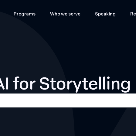
Programs
Who we serve
Speaking
Re
AI for Storytelling