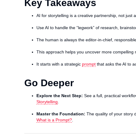
Key Takeaways
AI for storytelling is a creative partnership, not just
Use AI to handle the “legwork” of research, brainst
The human is always the editor-in-chief, responsible
This approach helps you uncover more compelling 
It starts with a strategic
prompt
that asks the AI to ac
Go Deeper
Explore the Next Step:
See a full, practical workfl
Storytelling
.
Master the Foundation:
The quality of your story d
What is a Prompt?
.