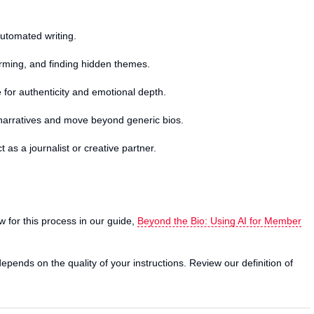
 automated writing.
orming, and finding hidden themes.
 for authenticity and emotional depth.
narratives and move beyond generic bios.
t as a journalist or creative partner.
ow for this process in our guide,
Beyond the Bio: Using AI for Member
epends on the quality of your instructions. Review our definition of