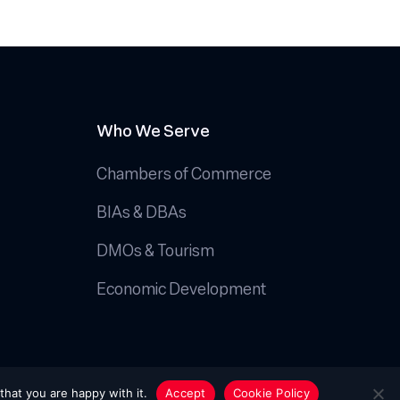
Who We Serve
Chambers of Commerce
BIAs & DBAs
DMOs & Tourism
Economic Development
Handcrafted by
Octopus Creative Inc.
that you are happy with it.
Accept
Cookie Policy