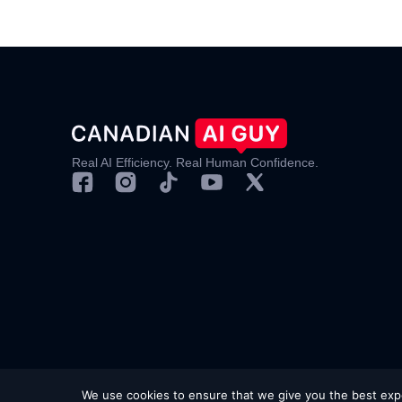
Real AI Efficiency. Real Human Confidence.
© 2025 Canadian AI Guy.
Privacy Policy
|
Terms & 
We use cookies to ensure that we give you the best exper