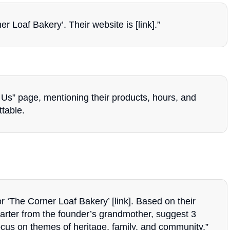
 Loaf Bakery’. Their website is [link].”
Us” page, mentioning their products, hours, and
ttable.
or ‘The Corner Loaf Bakery’ [link]. Based on their
tarter from the founder’s grandmother, suggest 3
ocus on themes of heritage, family, and community.”