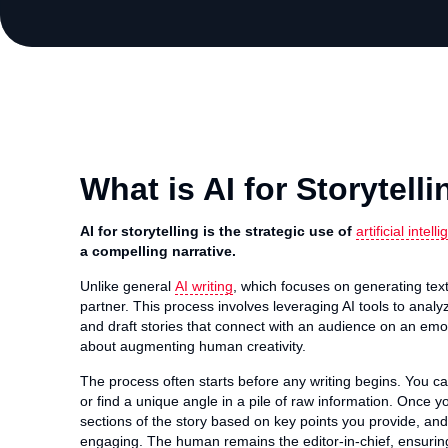
What is AI for Storytell
AI for storytelling is the strategic use of
artificial intell
a compelling narrative.
Unlike general
AI writing
, which focuses on generating text, 
partner. This process involves leveraging AI tools to analy
and draft stories that connect with an audience on an emot
about augmenting human creativity.
The process often starts before any writing begins. You can
or find a unique angle in a pile of raw information. Once yo
sections of the story based on key points you provide, and
engaging. The human remains the editor-in-chief, ensuring 