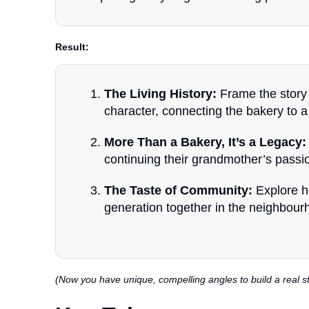
Result:
The Living History:
Frame the story 
character, connecting the bakery to a 
More Than a Bakery, It’s a Legacy:
continuing their grandmother’s passi
The Taste of Community:
Explore h
generation together in the neighbour
(Now you have unique, compelling angles to build a real s