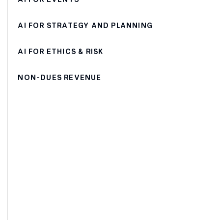
AI FOR STRATEGY AND PLANNING
AI FOR ETHICS & RISK
NON-DUES REVENUE