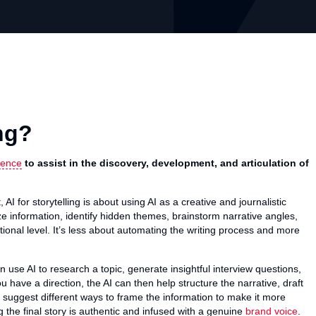
ing?
igence
to assist in the discovery, development, and articulation of
AI for storytelling is about using AI as a creative and journalistic
ze information, identify hidden themes, brainstorm narrative angles,
ional level. It’s less about automating the writing process and more
 use AI to research a topic, generate insightful interview questions,
u have a direction, the AI can then help structure the narrative, draft
 suggest different ways to frame the information to make it more
the final story is authentic and infused with a genuine
brand voice
.