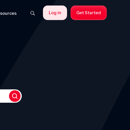
Log in
Get Started
sources