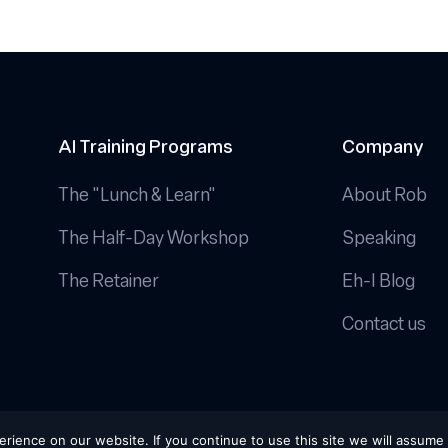
AI Training Programs
Company
The "Lunch & Learn"
About Rob
The Half-Day Workshop
Speaking
The Retainer
Eh-I Blog
Contact us
Conditions
|
Cookie Policy
ience on our website. If you continue to use this site we will assume 