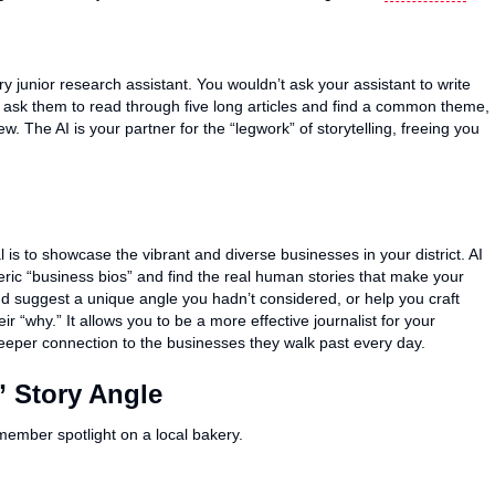
very junior research assistant. You wouldn’t ask your assistant to write
ask them to read through five long articles and find a common theme,
w. The AI is your partner for the “legwork” of storytelling, freeing you
s to showcase the vibrant and diverse businesses in your district. AI
neric “business bios” and find the real human stories that make your
nd suggest a unique angle you hadn’t considered, or help you craft
r “why.” It allows you to be a more effective journalist for your
eeper connection to the businesses they walk past every day.
 Story Angle
 member spotlight on a local bakery.