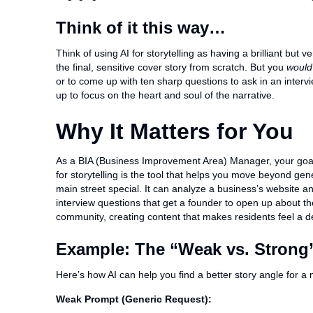
Think of it this way…
Think of using AI for storytelling as having a brilliant but 
the final, sensitive cover story from scratch. But you
would
or to come up with ten sharp questions to ask in an intervie
up to focus on the heart and soul of the narrative.
Why It Matters for You
As a BIA (Business Improvement Area) Manager, your goal i
for storytelling is the tool that helps you move beyond ge
main street special. It can analyze a business’s website a
interview questions that get a founder to open up about thei
community, creating content that makes residents feel a d
Example: The “Weak vs. Strong”
Here’s how AI can help you find a better story angle for a
Weak Prompt (Generic Request):