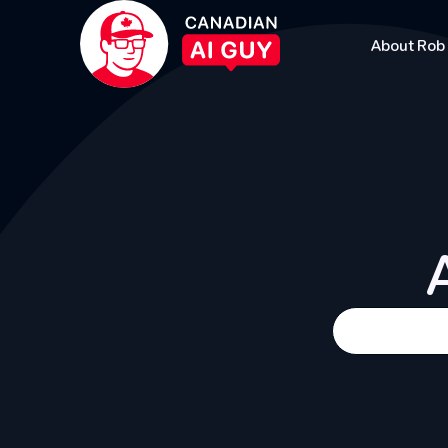
About Rob