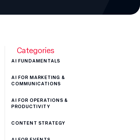
Categories
AI FUNDAMENTALS
AI FOR MARKETING &
COMMUNICATIONS
AI FOR OPERATIONS &
PRODUCTIVITY
CONTENT STRATEGY
AI FOR EVENTS