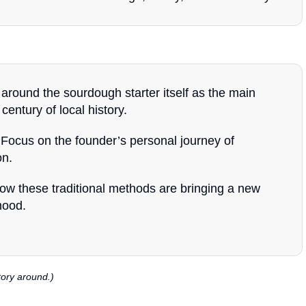
around the sourdough starter itself as the main
century of local history.
Focus on the founder’s personal journey of
on.
ow these traditional methods are bringing a new
hood.
tory around.)