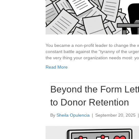
You became a non-profit leader to change the wor
constant battle against the “tyranny of the urgent
the very thing your organization needs most: you
Read More
Beyond the Form Let
to Donor Retention
By
Sheila Opulencia
|
September 20, 2025