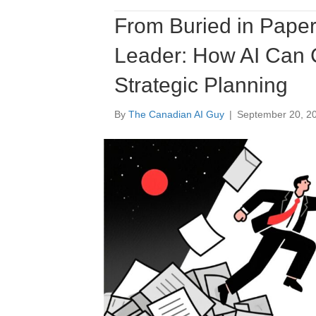
From Buried in Paper
Leader: How AI Can 
Strategic Planning
By
The Canadian AI Guy
|
September 20, 2