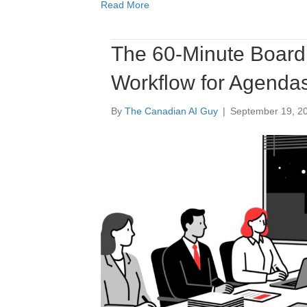
Read More
The 60-Minute Board 
Workflow for Agendas
By
The Canadian AI Guy
|
September 19, 2