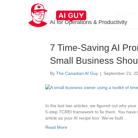
About Rob
AI for Operations & Productivity
7 Time-Saving AI Pr
Small Business Shou
By
The Canadian AI Guy
|
September 21, 2
In the last two articles, we figured out why you
5-step TCREI framework to fix them. You have the
article as your AI recipe box. We’ve built…
Read More