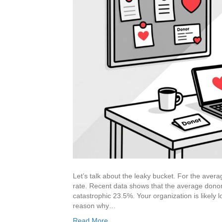
Let’s talk about the leaky bucket. For the avera
rate. Recent data shows that the average donor r
catastrophic 23.5%. Your organization is likely l
reason why…
Read More