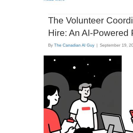
The Volunteer Coordi
Hire: An AI-Powered
By
The Canadian AI Guy
|
September 19, 2