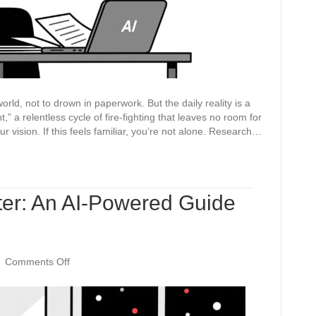
for
Strategic
Planning
ld, not to drown in paperwork. But the daily reality is a
,” a relentless cycle of fire-fighting that leaves no room for
r vision. If this feels familiar, you’re not alone. Research…
ter: An AI-Powered Guide
on
|
Comments Off
Beyond
the
Form