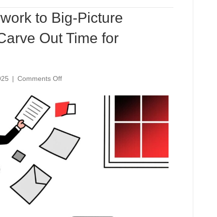
Steal
work to Big-Picture
Carve Out Time for
on
025
|
Comments Off
From
Buried
in
Paperwork
to
Big-
Picture
Leader:
How
AI
Can
Carve
Out
Time