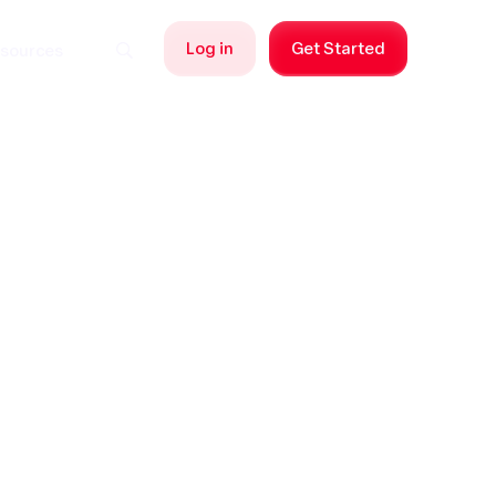
Log in
Get Started
sources