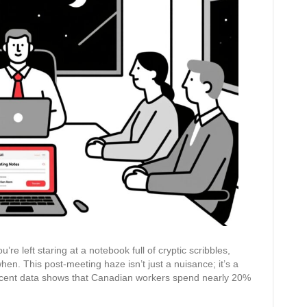
Summaries
Again:
Your
AI
Guide
to
Perfect
Notes
and
Action
Items
e left staring at a notebook full of cryptic scribbles,
n. This post-meeting haze isn’t just a nuisance; it’s a
ecent data shows that Canadian workers spend nearly 20%