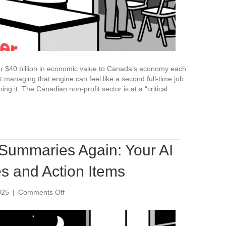
ver $40 billion in economic value to Canada’s economy each
t managing that engine can feel like a second full-time job
ing it. The Canadian non-profit sector is at a “critical
Summaries Again: Your AI
es and Action Items
on
025
|
Comments Off
Never
Write
Meeting