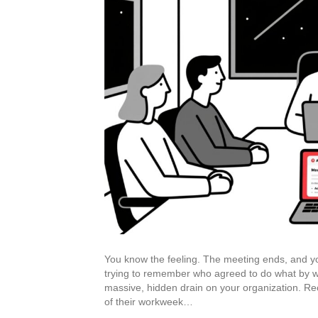
You know the feeling. The meeting ends, and you’r
trying to remember who agreed to do what by whe
massive, hidden drain on your organization. R
of their workweek…