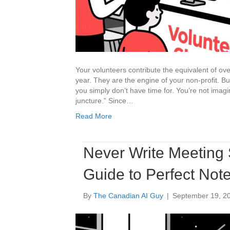
Your volunteers contribute the equivalent of o
year. They are the engine of your non-profit. Bu
you simply don’t have time for. You’re not imagin
juncture.” Since…
Read More
Never Write Meeting 
Guide to Perfect Not
By
The Canadian AI Guy
|
September 19, 2