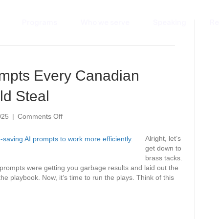
Programs
Who we serve
Speaking
Re
ompts Every Canadian
ld Steal
on
025
|
Comments Off
7
Time-
Alright, let’s
Saving
get down to
AI
brass tacks.
Prompts
r prompts were getting you garbage results and laid out the
Every
 playbook. Now, it’s time to run the plays. Think of this
Canadian
Small
Business
Should