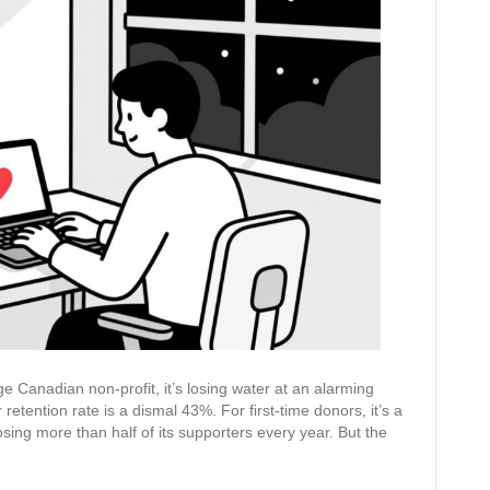
Letter:
An
AI-
Powered
Guide
to
Donor
Retention
ge Canadian non-profit, it’s losing water at an alarming
etention rate is a dismal 43%. For first-time donors, it’s a
osing more than half of its supporters every year. But the