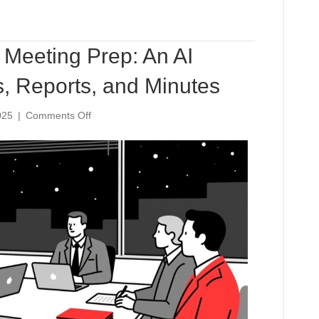
Meeting Prep: An AI
, Reports, and Minutes
on
025
|
Comments Off
The
60-
Minute
Board
Meeting
Prep:
An
AI
Workflow
for
Agendas,
Reports,
and
Minutes