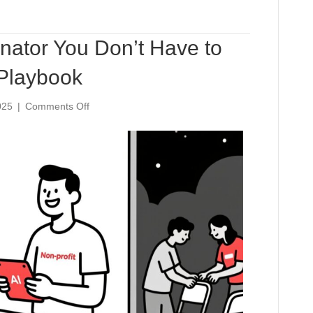
nator You Don’t Have to
 Playbook
on
025
|
Comments Off
The
Volunteer
Coordinator
You
Don’t
Have
to
Hire:
An
AI-
Powered
Playbook